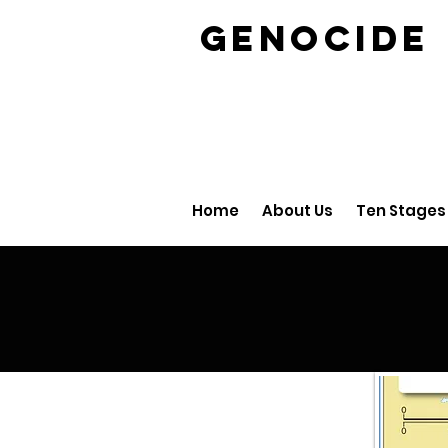
GENOCID
Home
About Us
Ten Stages