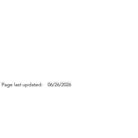
Page last updated:
06/26/2026