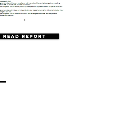
Read Report