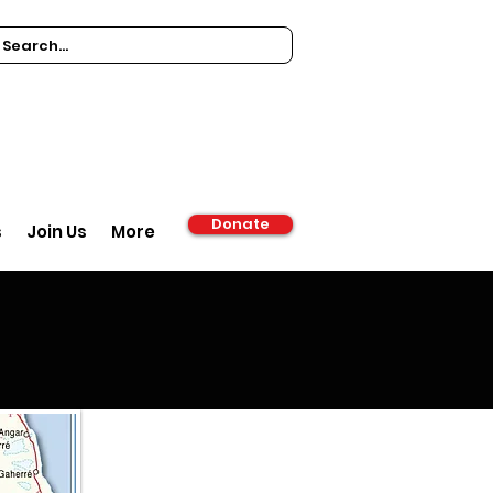
Donate
s
Join Us
More