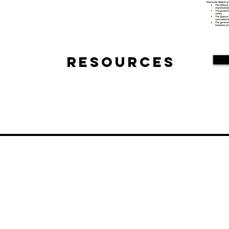
Resources