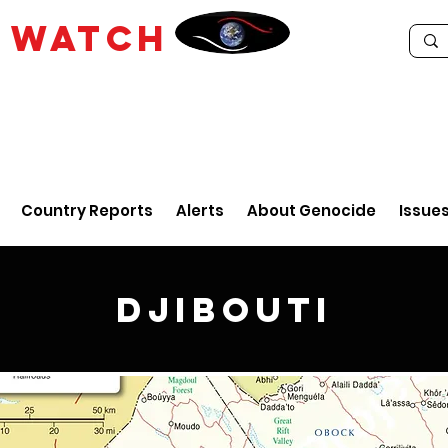
E
WATCH
Country Reports
Alerts
About Genocide
Issue
Djibouti