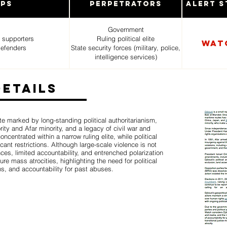
ups
Perpetrators
Alert S
Government
 supporters
Ruling political elite
Wat
defenders
State security forces (military, police,
intelligence services)
Details
ate marked by long-standing political authoritarianism,
ity and Afar minority, and a legacy of civil war and
entrated within a narrow ruling elite, while political
cant restrictions. Although large-scale violence is not
ces, limited accountability, and entrenched polarization
ture mass atrocities, highlighting the need for political
ns, and accountability for past abuses.