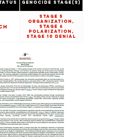
tatus
Genocide Stage(s)
Stage 5
Organization,
ch
Stage 6
Polarization,
Stage 10 Denial