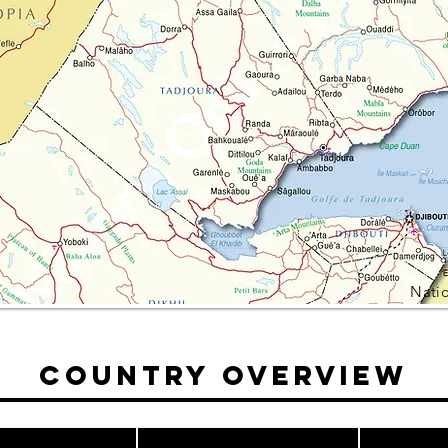
Nati
Country Overview