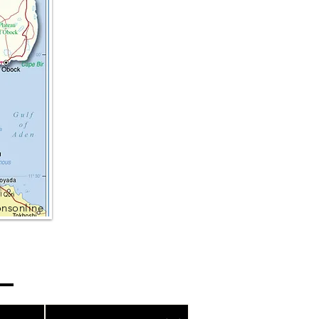
onsonline