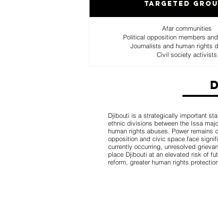
Targeted Gro
Afar communities
Political opposition members and
Journalists and human rights 
Civil society activists
Djibouti is a strategically important st
ethnic divisions between the Issa major
human rights abuses. Power remains conc
opposition and civic space face signifi
currently occurring, unresolved grievan
place Djibouti at an elevated risk of fu
reform, greater human rights protectio