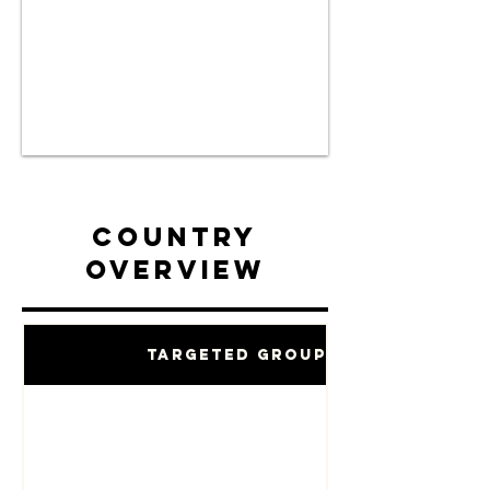
Country
Overview
Targeted Groups