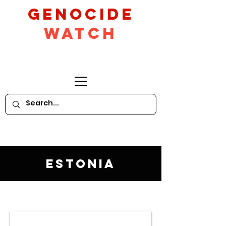
GeNocide
Watch
Estonia