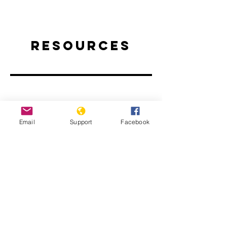
Resources
Email
Support
Facebook