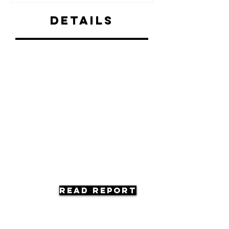
Details
Read Report