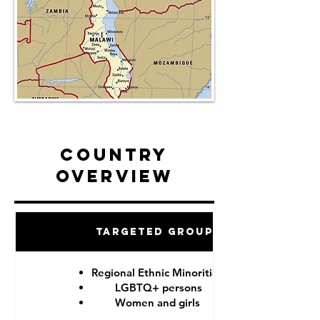
Country
Overview
Targeted Groups
Regional Ethnic Minorities
LGBTQ+ persons
Women and girls