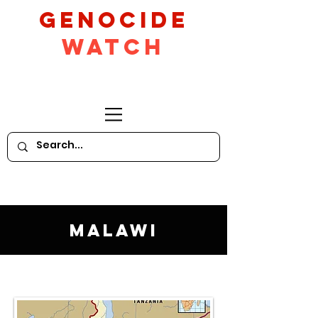
GeNocide
Watch
Malawi