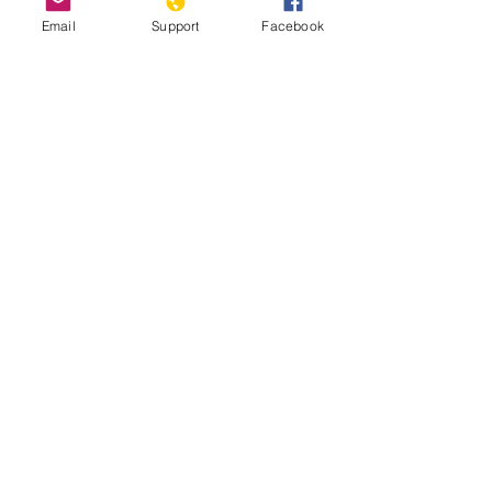
Email
Support
Facebook