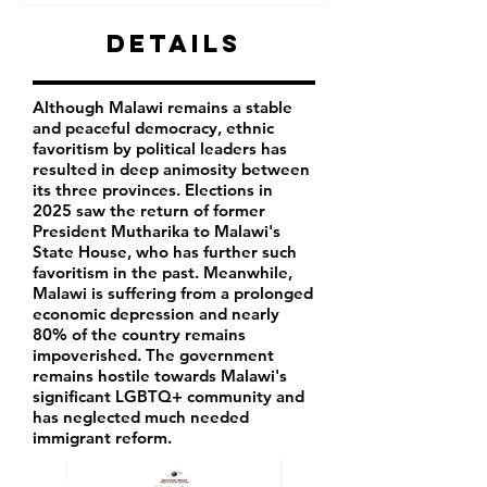
Details
Although Malawi remains a stable
and peaceful democracy, ethnic
favoritism by political leaders has
resulted in deep animosity between
its three provinces. Elections in
2025 saw the return of former
President Mutharika to Malawi's
State House, who has further such
favoritism in the past. Meanwhile,
Malawi is suffering from a prolonged
economic depression and nearly
80% of the country remains
impoverished. The government
remains hostile towards Malawi's
significant LGBTQ+ community and
has neglected much needed
immigrant reform.