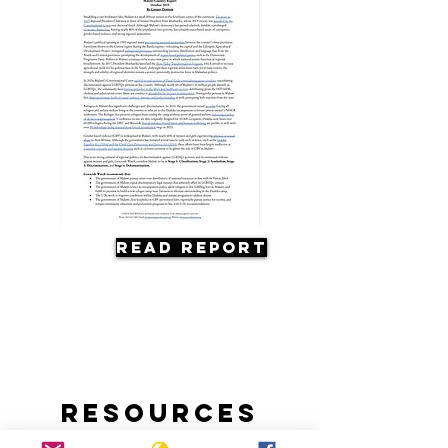
Read Report
Resources