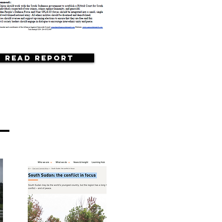
Read Report