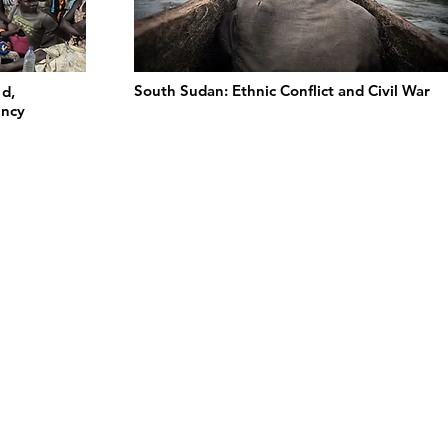
South Sudan: Ethnic Conflict and Civil War
ed,
ency