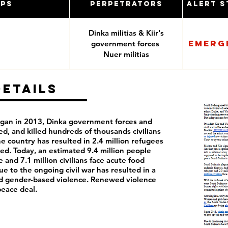
ups
Perpetrators
Alert S
Dinka militias & Kiir's
Emerg
government forces
Nuer militias
Details
began in 2013, Dinka government forces and
ed, and killed hundreds of thousands civilians
he country has resulted in 2.4 million refugees
aced. Today, an estimated 9.4 million people
 and 7.1 million civilians face acute food
ue to the ongoing civil war has resulted in a
nd gender-based violence. Renewed violence
peace deal.