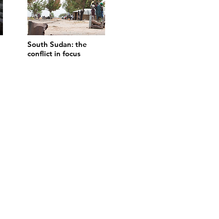
South Sudan: the
conflict in focus