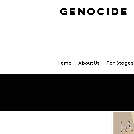
GENOCID
Home
About Us
Ten Stages