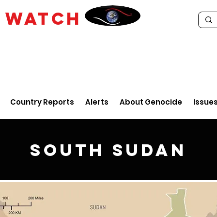
E
WATCH
Country Reports
Alerts
About Genocide
Issue
South Sudan