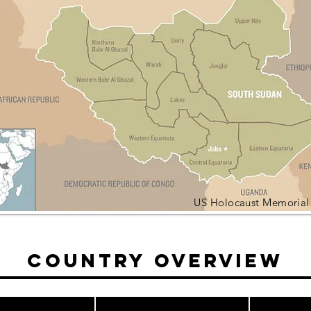
US Holocaust Memoria
Country Overview