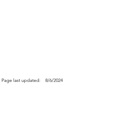
Page last updated:
8/6/2024