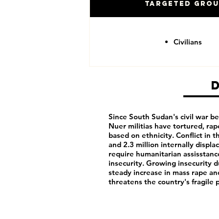
Targeted Gro
Civilians
Since South Sudan's civil war 
Nuer militias have tortured, rap
based on ethnicity. Conflict in t
and 2.3 million internally displ
require humanitarian assisstance
insecurity. Growing insecurity d
steady increase in mass rape a
threatens the country's fragile 