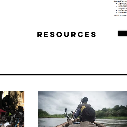
Resources