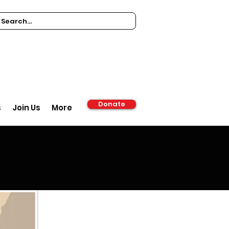
Donate
s
Join Us
More