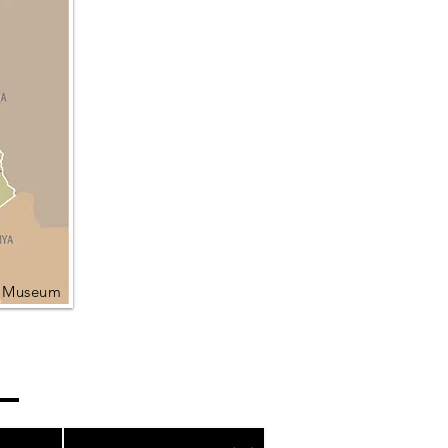
l Museum