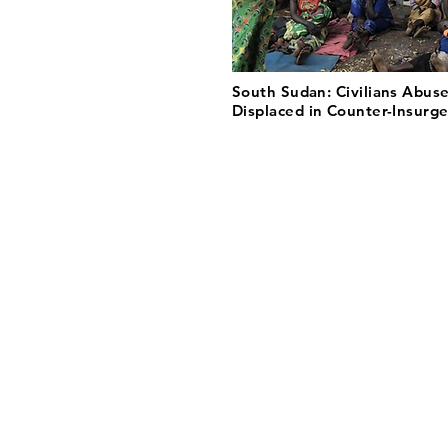
South Sudan: Civilians Abus
Displaced in Counter-Insurg