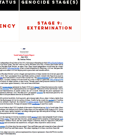
tatus
Genocide Stage(s)
Stage 9:
ency
Extermination