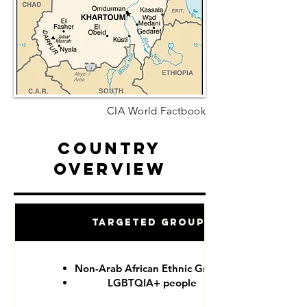
CIA World Factbook
Country
Overview
Targeted Groups
Non-Arab African Ethnic Groups
LGBTQIA+ people