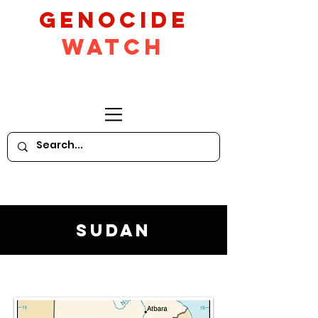
GeNocide
Watch
Sudan