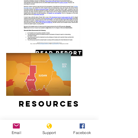
Read Report
Resources
Email
Support
Facebook