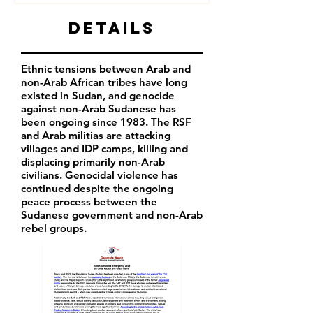
Details
Ethnic tensions between Arab and
non-Arab African tribes have long
existed in Sudan, and genocide
against non-Arab Sudanese has
been ongoing since 1983. The RSF
and Arab militias are attacking
villages and IDP camps, killing and
displacing primarily non-Arab
civilians. Genocidal violence has
continued despite the ongoing
peace process between the
Sudanese government and non-Arab
rebel groups.