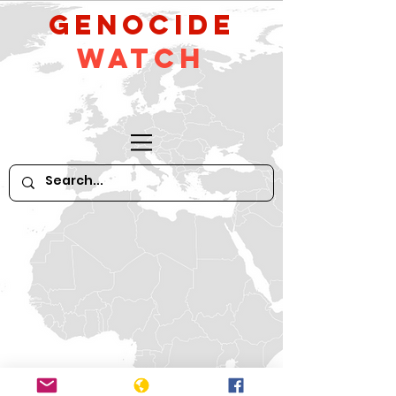
GeNocide
Watch