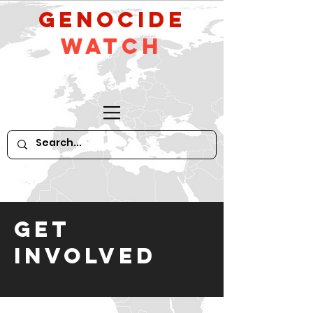
GeNocide
Watch
GET
INVOLVED