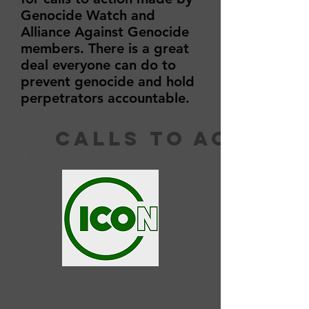
Genocide Watch and
Alliance Against Genocide
members. There is a great
deal everyone can do to
prevent genocide and hold
perpetrators accountable.
calls to action