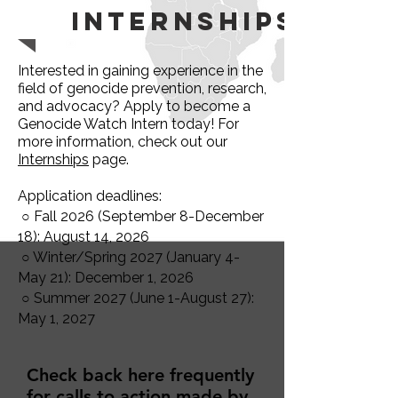
Internships
Interested in gaining experience in the
field of genocide prevention, research,
and advocacy? Apply to become a
Genocide Watch Intern today! For
more information, check out our
Internships
page.
Application deadlines:
○ Fall 2026 (September 8-December
18): August 14, 2026
○ Winter/Spring 2027 (January 4-
May 21): December 1, 2026
○ Summer 2027 (June 1-August 27):
May 1, 2027
Check back here frequently
for calls to action made by