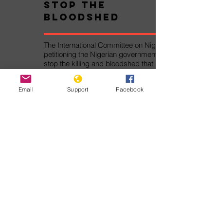
Stop the
Bloodshed
The International Committee on Nigeria is
petitioning the Nigerian government to
stop the killing and bloodshed that has
caused thousands of deaths and
displacements.
Email
Support
Facebook
Take Action!
Pledge Against
Genocide
The Pledge Against Genocide was
written by Genocide Watch for the
Alliance Against Genocide. By signing
the Pledge Against Genocide, you
will join thousands of other persons