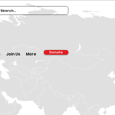
Donate
s
Join Us
More