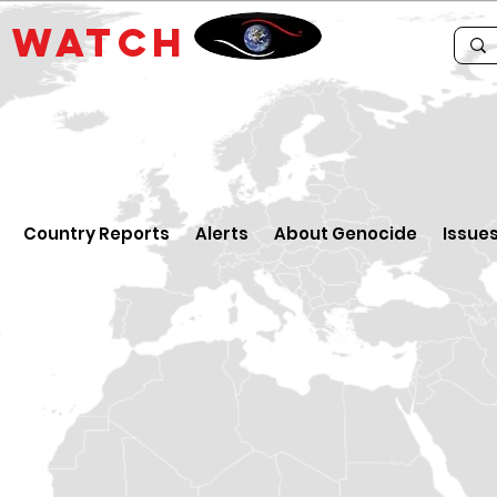
E
WATCH
Country Reports
Alerts
About Genocide
Issue