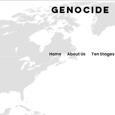
GENOCID
Home
About Us
Ten Stages