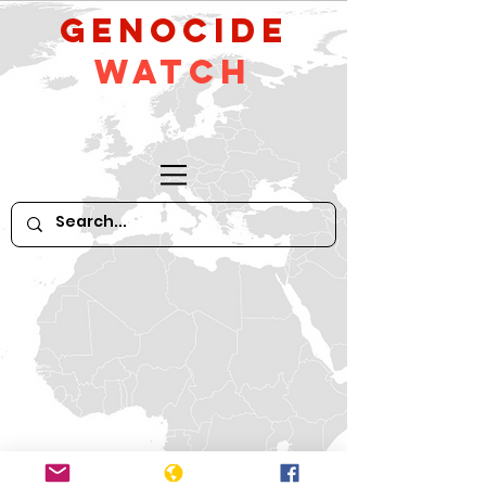
GeNocide
Watch