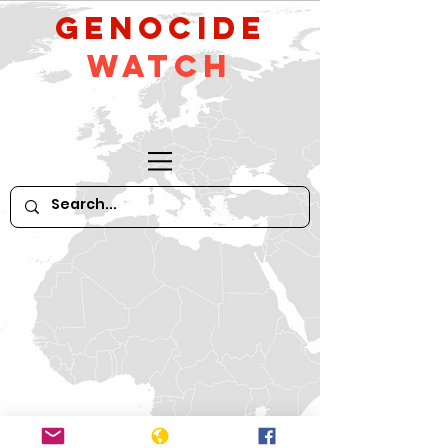
GeNocide
Watch