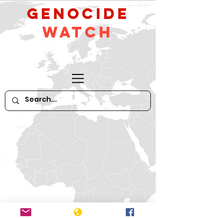
GeNocide
Watch