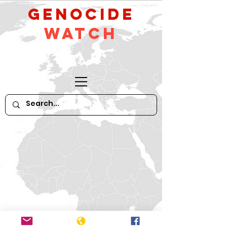
GeNocide
Watch