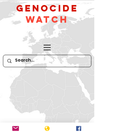
GeNocide
Watch