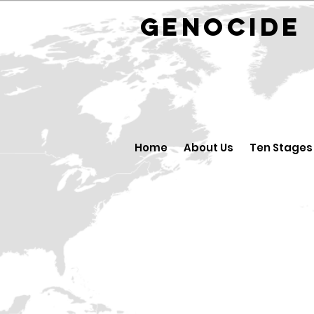
GENOCID
Home
About Us
Ten Stages