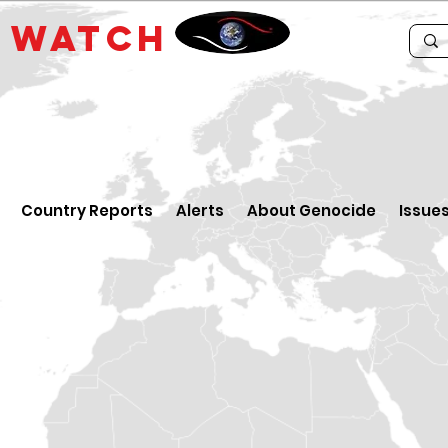
E
WATCH
Country Reports
Alerts
About Genocide
Issue