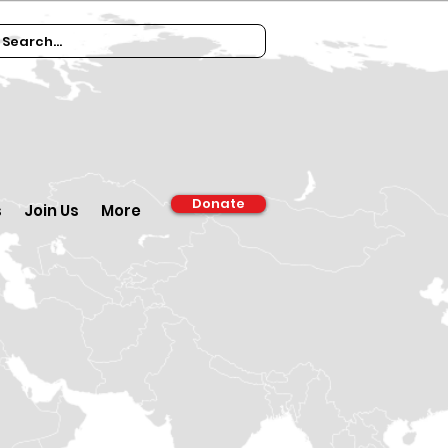
Donate
s
Join Us
More