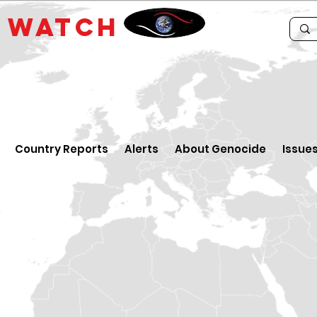
E
WATCH
Country Reports
Alerts
About Genocide
Issue