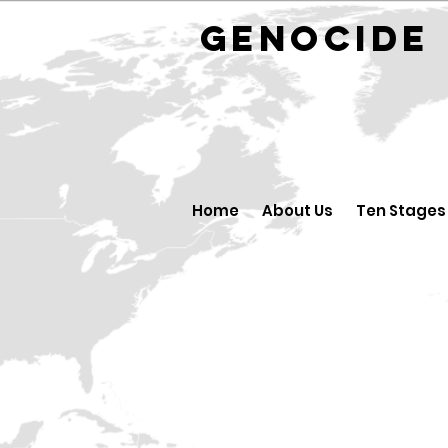
GENOCID
Home
About Us
Ten Stages