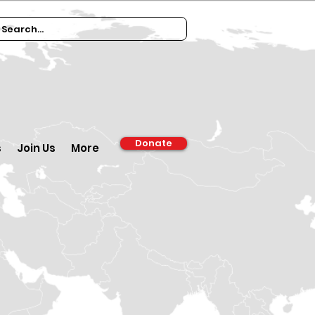
Donate
s
Join Us
More