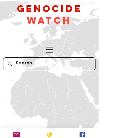
GeNocide
Watch