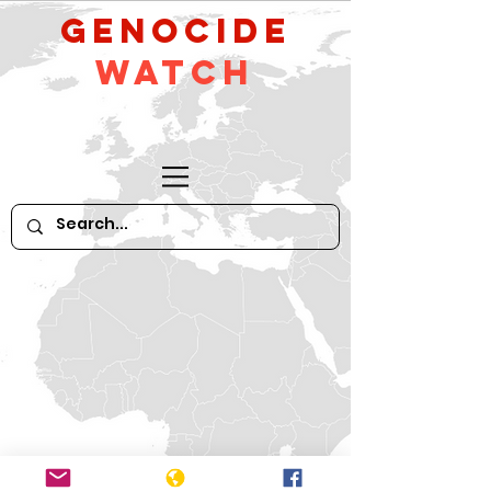
GeNocide
Watch