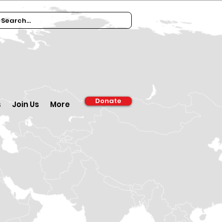
Donate
s
Join Us
More