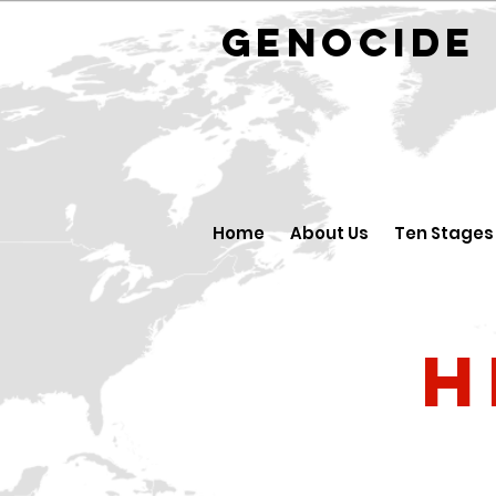
GENOCID
Home
About Us
Ten Stages
H