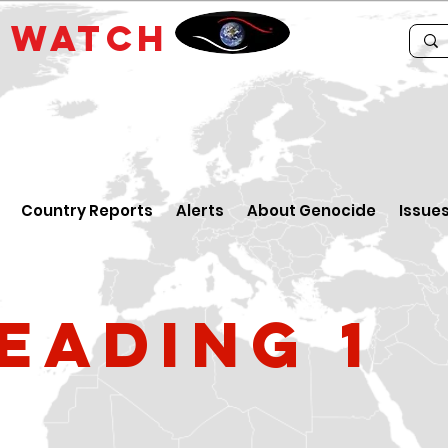
E
WATCH
Country Reports
Alerts
About Genocide
Issue
eading 1