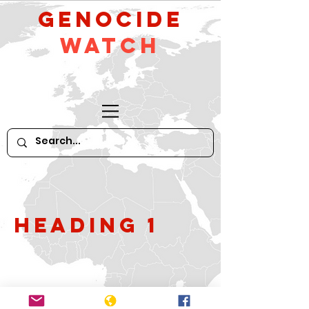
GeNocide
Watch
Heading 1