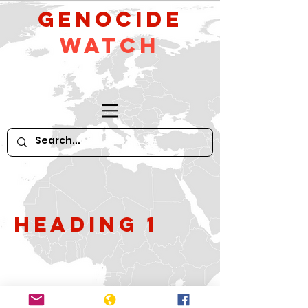
GeNocide
Watch
Heading 1