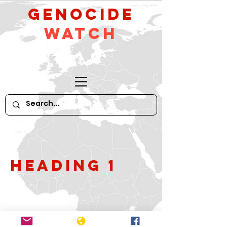
GeNocide
Watch
Heading 1