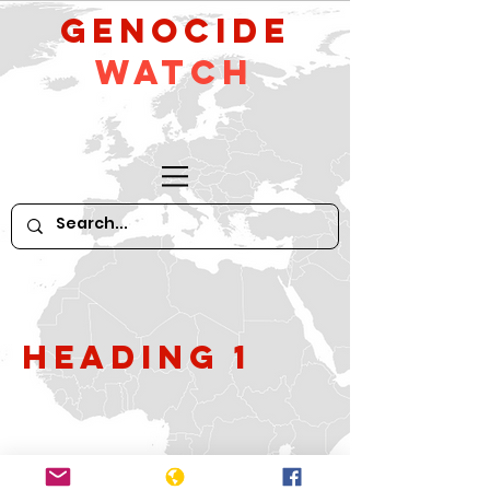
GeNocide
Watch
Heading 1