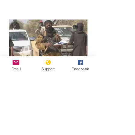
Email
Support
Facebook
Previous
Next