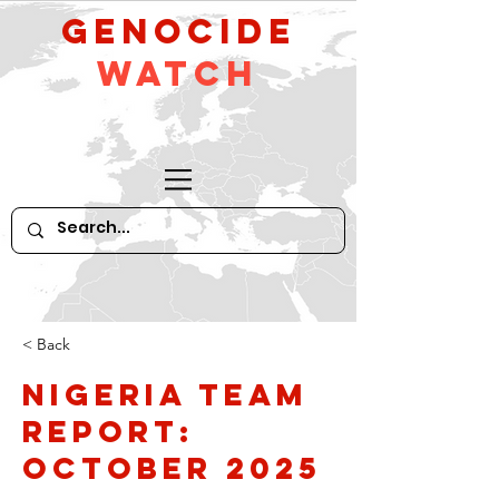
GeNocide
Watch
< Back
Nigeria Team
Report:
October 2025