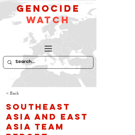
GeNocide
Watch
< Back
Southeast
Asia and East
Asia Team