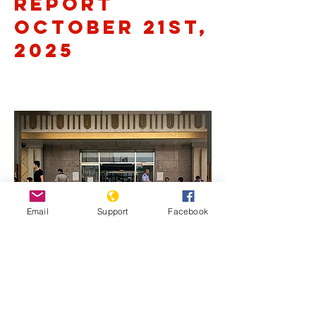
Report
October 21st,
2025
Email
Support
Facebook
Previous
Next