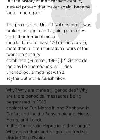
But the history of the twentieth century
instead proved that "never again" became
"again and again."
The promise the United Nations made was
broken, as again and again, genocides
and other forms of mass
murder killed at least 170 million people,
more than all the international wars of the
twentieth century
combined (Rummel, 1994).[2] Genocide,
the devil on horseback, still rides
unchecked, armed not with a
scythe but with a Kalashnikov.
Why? Why are there still genocides? Why
are there genocidal massacres being
perpetrated in 2006
against the Fur, Massalit, and Zaghawa in
Darfur; and the the Banyamulenge, Hutus,
Hema, and Lendu
in the Democratic Republic of the Congo?
Why does ethnic and religious hatred still
divide Côte d'Ivoire