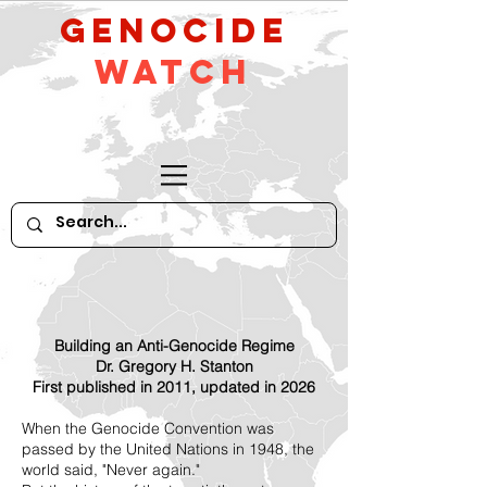
GeNocide
Watch
Building an Anti-Genocide Regime
Dr. Gregory H. Stanton
First published in 2011, updated in 2026
When the Genocide Convention was
passed by the United Nations in 1948, the
world said, "Never again."