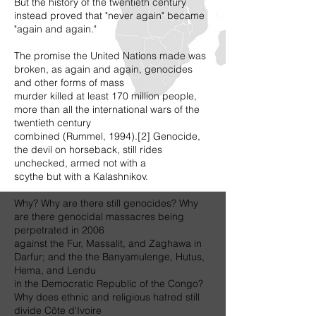
But the history of the twentieth century
instead proved that "never again" became
"again and again."
The promise the United Nations made was
broken, as again and again, genocides
and other forms of mass
murder killed at least 170 million people,
more than all the international wars of the
twentieth century
combined (Rummel, 1994).[2] Genocide,
the devil on horseback, still rides
unchecked, armed not with a
scythe but with a Kalashnikov.
Why? Why are there still genocides? Why
are there genocidal massacres being
perpetrated in 2006
against the Fur, Massalit, and Zaghawa in
Darfur; and the the Banyamulenge, Hutus,
Hema, and Lendu
in the Democratic Republic of the Congo?
Why does ethnic and religious hatred still
divide Côte d'Ivoire