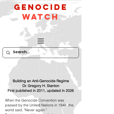
GeNocide
Watch
Building an Anti-Genocide Regime
Dr. Gregory H. Stanton
First published in 2011, updated in 2026
When the Genocide Convention was
passed by the United Nations in 1948, the
world said, "Never again."