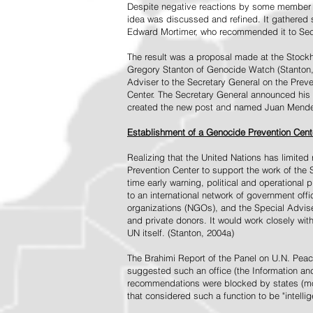
Despite negative reactions by some member s
idea was discussed and refined. It gathered s
Edward Mortimer, who recommended it to Sec
The result was a proposal made at the Stock
Gregory Stanton of Genocide Watch (Stanton
Adviser to the Secretary General on the Prev
Center. The Secretary General announced his 
created the new post and named Juan Mendez 
Establishment of a Genocide Prevention Cent
Realizing that the United Nations has limit
Prevention Center to support the work of the 
time early warning, political and operational
to an international network of government off
organizations (NGOs), and the Special Advise
and private donors. It would work closely wit
UN itself. (Stanton, 2004a)
The Brahimi Report of the Panel on U.N. Pea
suggested such an office (the Information and 
recommendations were blocked by states (mos
that considered such a function to be "intelli