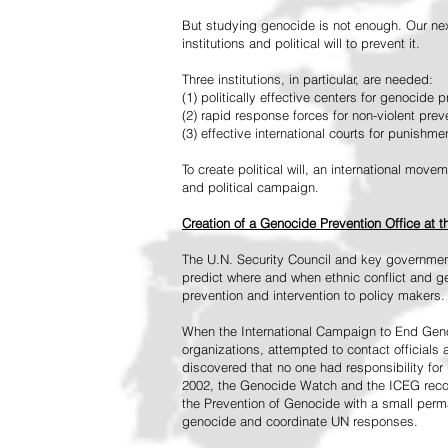
But studying genocide is not enough. Our next
institutions and political will to prevent it.
Three institutions, in particular, are needed:
(1) politically effective centers for genocide p
(2) rapid response forces for non-violent pre
(3) effective international courts for punishme
To create political will, an international mo
and political campaign.
Creation of a Genocide Prevention Office at 
The U.N. Security Council and key governmen
predict where and when ethnic conflict and ge
prevention and intervention to policy makers.
When the International Campaign to End Genoc
organizations, attempted to contact officials
discovered that no one had responsibility for 
2002, the Genocide Watch and the ICEG recom
the Prevention of Genocide with a small perman
genocide and coordinate UN responses.