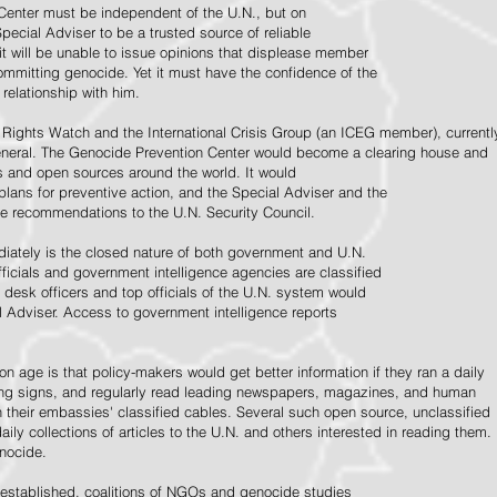
Center must be independent of the U.N., but on
pecial Adviser to be a trusted source of reliable
 it will be unable to issue opinions that displease member
e committing genocide. Yet it must have the confidence of the
relationship with him.
Rights Watch and the International Crisis Group (an ICEG member), currentl
General. The Genocide Prevention Center would become a clearing house and
ps and open sources around the world. It would
 plans for preventive action, and the Special Adviser and the
e recommendations to the U.N. Security Council.
ately is the closed nature of both government and U.N.
ficials and government intelligence agencies are classified
y desk officers and top officials of the U.N. system would
l Adviser. Access to government intelligence reports
n age is that policy-makers would get better information if they ran a daily
ning signs, and regularly read leading newspapers, magazines, and human
on their embassies' classified cables. Several such open source, unclassified
aily collections of articles to the U.N. and others interested in reading them.
enocide.
 established, coalitions of NGOs and genocide studies