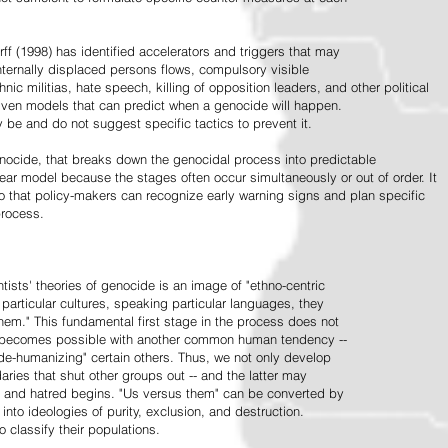
ff (1998) has identified accelerators and triggers that may
nternally displaced persons flows, compulsory visible
hnic militias, hate speech, killing of opposition leaders, and other political
riven models that can predict when a genocide will happen.
 be and do not suggest specific tactics to prevent it.
cide, that breaks down the genocidal process into predictable
linear model because the stages often occur simultaneously or out of order. It
o that policy-makers can recognize early warning signs and plan specific
process.
tists' theories of genocide is an image of "ethno-centric
particular cultures, speaking particular languages, they
hem." This fundamental first stage in the process does not
y becomes possible with another common human tendency --
de-humanizing" certain others. Thus, we not only develop
daries that shut other groups out -- and the latter may
 and hatred begins. "Us versus them" can be converted by
r into ideologies of purity, exclusion, and destruction.
 classify their populations.