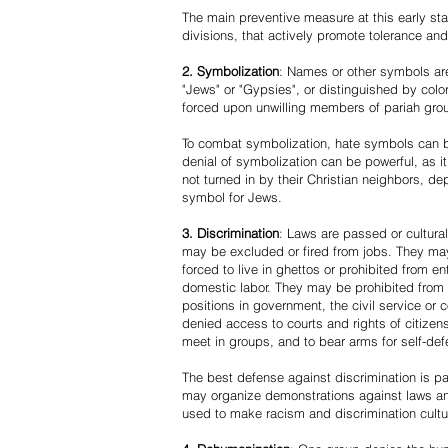
The main preventive measure at this early stag
divisions, that actively promote tolerance an
2. Symbolization
: Names or other symbols are
"Jews" or "Gypsies", or distinguished by co
forced upon unwilling members of pariah grou
To combat symbolization, hate symbols can be
denial of symbolization can be powerful, as 
not turned in by their Christian neighbors, dep
symbol for Jews.
3. Discrimination
: Laws are passed or cultura
may be excluded or fired from jobs. They m
forced to live in ghettos or prohibited from 
domestic labor. They may be prohibited from 
positions in government, the civil service or
denied access to courts and rights of citizen
meet in groups, and to bear arms for self-def
The best defense against discrimination is pa
may organize demonstrations against laws an
used to make racism and discrimination cultu