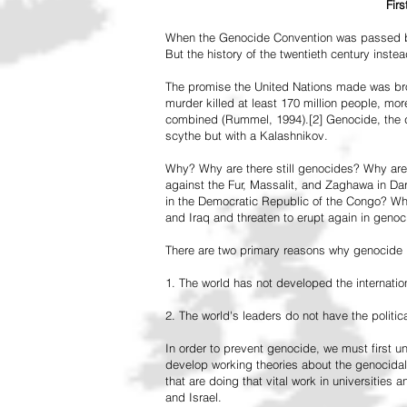
Fir
When the Genocide Convention was passed by 
But the history of the twentieth century inst
The promise the United Nations made was br
murder killed at least 170 million people, more
combined (Rummel, 1994).[2] Genocide, the de
scythe but with a Kalashnikov.
Why? Why are there still genocides? Why are
against the Fur, Massalit, and Zaghawa in D
in the Democratic Republic of the Congo? Why 
and Iraq and threaten to erupt again in genoc
There are two primary reasons why genocide is
1. The world has not developed the internation
2. The world's leaders do not have the political
In order to prevent genocide, we must first
develop working theories about the genocidal
that are doing that vital work in universities 
and Israel.