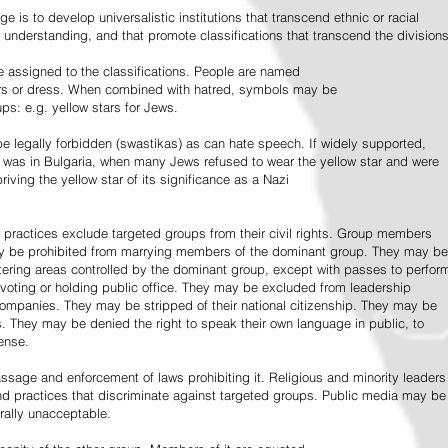
e is to develop universalistic institutions that transcend ethnic or racial
d understanding, and that promote classifications that transcend the divisions
 assigned to the classifications. People are named
lors or dress. When combined with hatred, symbols may be
ps: e.g. yellow stars for Jews.
 legally forbidden (swastikas) as can hate speech. If widely supported,
it was in Bulgaria, when many Jews refused to wear the yellow star and were
riving the yellow star of its significance as a Nazi
l practices exclude targeted groups from their civil rights. Group members
ay be prohibited from marrying members of the dominant group. They may be
entering areas controlled by the dominant group, except with passes to perfor
voting or holding public office. They may be excluded from leadership
 companies. They may be stripped of their national citizenship. They may be
s. They may be denied the right to speak their own language in public, to
ense.
ssage and enforcement of laws prohibiting it. Religious and minority leaders
d practices that discriminate against targeted groups. Public media may be
rally unacceptable.