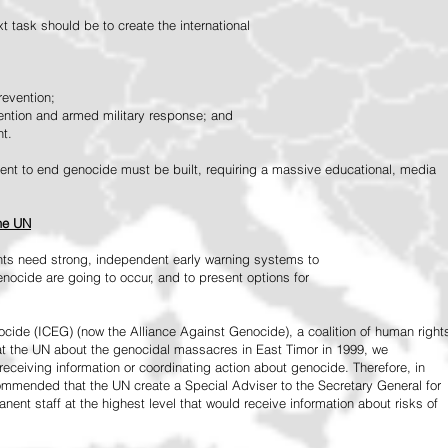
 task should be to create the international
revention;
vention and armed military response; and
nt.
vement to end genocide must be built, requiring a massive educational, media
the UN
ts need strong, independent early warning systems to
nocide are going to occur, and to present options for
ide (ICEG) (now the Alliance Against Genocide), a coalition of human right
 at the UN about the genocidal massacres in East Timor in 1999, we
receiving information or coordinating action about genocide. Therefore, in
mended that the UN create a Special Adviser to the Secretary General for
ent staff at the highest level that would receive information about risks of