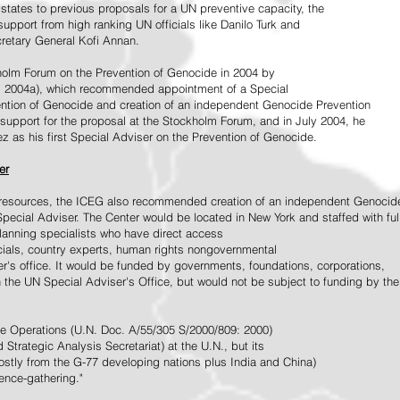
tates to previous proposals for a UN preventive capacity, the
upport from high ranking UN officials like Danilo Turk and
retary General Kofi Annan.
holm Forum on the Prevention of Genocide in 2004 by
, 2004a), which recommended appointment of a Special
ention of Genocide and creation of an independent Genocide Prevention
support for the proposal at the Stockholm Forum, and in July 2004, he
as his first Special Adviser on the Prevention of Genocide.
er
ed resources, the ICEG also recommended creation of an independent Genocid
Special Adviser. The Center would be located in New York and staffed with ful
 planning specialists who have direct access
icials, country experts, human rights nongovernmental
r's office. It would be funded by governments, foundations, corporations,
h the UN Special Adviser's Office, but would not be subject to funding by the
ce Operations (U.N. Doc. A/55/305 S/2000/809: 2000)
Strategic Analysis Secretariat) at the U.N., but its
tly from the G-77 developing nations plus India and China)
gence-gathering."