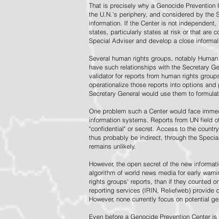
That is precisely why a Genocide Prevention 
the U.N.'s periphery, and considered by the S
information. If the Center is not independent,
states, particularly states at risk or that ar
Special Adviser and develop a close informal 
Several human rights groups, notably Human 
have such relationships with the Secretary 
validator for reports from human rights grou
operationalize those reports into options and
Secretary General would use them to formulat
One problem such a Center would face immedi
information systems. Reports from UN field of
"confidential" or secret. Access to the countr
thus probably be indirect, through the Specia
remains unlikely.
However, the open secret of the new informatio
algorithm of world news media for early war
rights groups' reports, than if they counted 
reporting services (IRIN, Reliefweb) provide d
However, none currently focus on potential g
Even before a Genocide Prevention Center is