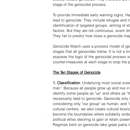
stage of the genocidal process.
To provide immediate early warning signs, Har
lead to genocide. They include refugee and i
identification of targeted groups, arming of et
factors. But they are not continuous, event d
They fail to predict how close a genocide may
Genocide Watch uses a process model of geno
stages that all genocides follow. It is not a 
exposes the logic of the genocidal process s
counter-measures at each stage to stop the 
The Ten Stages of Genocide
1. Classification
: Underlying most social scien
man." Because all people grow up and live in 
identify some people as "us" and others as "t
necessarily lead to genocide. Genocide onl
considering only "our group" as human, and "
cultural centers, we also create cultural boun
become the boundaries where solidarity ends
political elites desiring to gain or retain powe
Regimes bent on genocide take great pains to