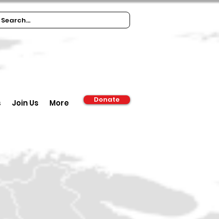
Donate
s
Join Us
More