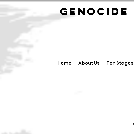
GENOCID
Home
About Us
Ten Stages
B