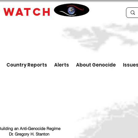
E
WATCH
Country Reports
Alerts
About Genocide
Issue
uilding an Anti-Genocide Regime
Dr. Gregory H. Stanton