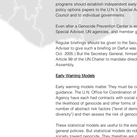
programs should establish independent early 
policy options papers to the U.N.'s Special A
Council and to individual governments.
Even after a Genocide Prevention Center is e
Special Adviser, UN agencies, and member go
Regular briefings should be given to the Secu
Adviser to give such a briefing on Darfur was
Oct. 2005.) But the Secretary General, himsel
Article 99 of the UN Charter to mandate direc
Assembly.
Early Warning Models
Early warning models matter. They must be c
guidance. The U.N. Office for Coordination of 
Agency have each had contracts with social sc
the likelihood of genocide and other forms of
number of abstract risk factors ("level of dem
diversity") and then assess the risk of genoci
These statistical models are useful to the ex
general policies. But statistical models do no
society toward genocide. They therefore are n