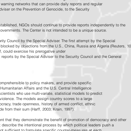
warning networks that can provide daily reports and regular
dviser on the Prevention of Genocide, to the Security
stablished, NGOs should continue to provide reports independently to the
vernments. The Center is not intended to be a unique source.
rity Council by the Special Adviser. The first attempt by the Special
 blocked by objections from the U.S., China, Russia and Algeria (Reuters, 10
f, could exercise his prerogative under
t reports by the Special Adviser to the Security Council and the General
omprehensible to policy makers, and provide specific
Humanitarian Affairs and the U.S. Central Intelligence
ientists who use multi-variate, statistical models to predict
 violence. The models assign country scores to a large
ocracy, trade openness, history of armed conflict, ethnic
de from their sum (Harff, 2003; Krain, 1997).
tent that they demonstrate the benefit of promotion of democracy and other
t describe the intentional process by which political leaders push a
ot sufficient to formulate specific counter-measures at each