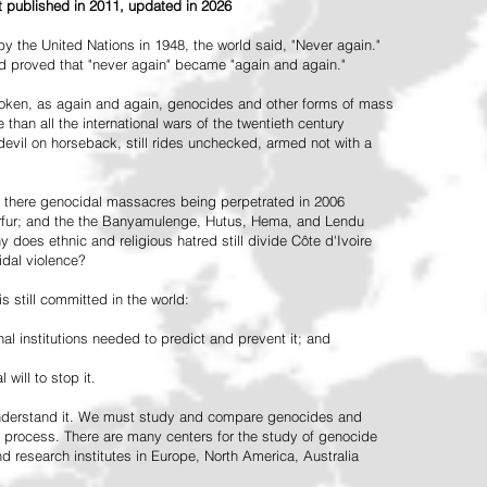
st published in 2011, updated in 2026
the United Nations in 1948, the world said, "Never again."
ead proved that "never again" became "again and again."
oken, as again and again, genocides and other forms of mass
 than all the international wars of the twentieth century
vil on horseback, still rides unchecked, armed not with a
 there genocidal massacres being perpetrated in 2006
arfur; and the the Banyamulenge, Hutus, Hema, and Lendu
does ethnic and religious hatred still divide Côte d'Ivoire
idal violence?
 still committed in the world:
al institutions needed to predict and prevent it; and
 will to stop it.
 understand it. We must study and compare genocides and
 process. There are many centers for the study of genocide
and research institutes in Europe, North America, Australia