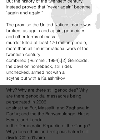
But the history of the twentieth century
instead proved that "never again" became
"again and again."
The promise the United Nations made was
broken, as again and again, genocides
and other forms of mass
murder killed at least 170 million people,
more than all the international wars of the
twentieth century
combined (Rummel, 1994).[2] Genocide,
the devil on horseback, still rides
unchecked, armed not with a
scythe but with a Kalashnikov.
Why? Why are there still genocides? Why
are there genocidal massacres being
perpetrated in 2006
against the Fur, Massalit, and Zaghawa in
Darfur; and the the Banyamulenge, Hutus,
Hema, and Lendu
in the Democratic Republic of the Congo?
Why does ethnic and religious hatred still
divide Côte d'Ivoire