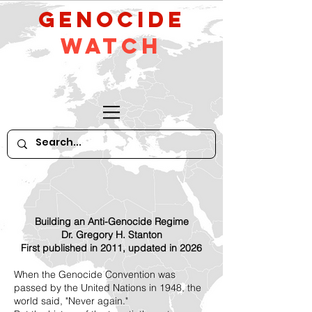
GeNocide
Watch
Building an Anti-Genocide Regime
Dr. Gregory H. Stanton
First published in 2011, updated in 2026
When the Genocide Convention was
passed by the United Nations in 1948, the
world said, "Never again."