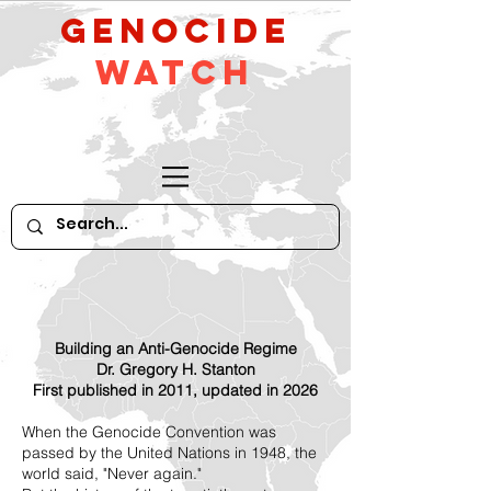
GeNocide
Watch
Building an Anti-Genocide Regime
Dr. Gregory H. Stanton
First published in 2011, updated in 2026
When the Genocide Convention was
passed by the United Nations in 1948, the
world said, "Never again."