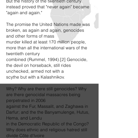
But the history of the twentieth century
instead proved that "never again" became
"again and again."
The promise the United Nations made was
broken, as again and again, genocides
and other forms of mass
murder killed at least 170 million people,
more than all the international wars of the
twentieth century
combined (Rummel, 1994).[2] Genocide,
the devil on horseback, still rides
unchecked, armed not with a
scythe but with a Kalashnikov.
Why? Why are there still genocides? Why
are there genocidal massacres being
perpetrated in 2006
against the Fur, Massalit, and Zaghawa in
Darfur; and the the Banyamulenge, Hutus,
Hema, and Lendu
in the Democratic Republic of the Congo?
Why does ethnic and religious hatred still
divide Côte d'Ivoire