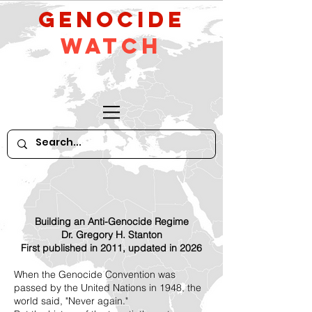
GeNocide
Watch
Building an Anti-Genocide Regime
Dr. Gregory H. Stanton
First published in 2011, updated in 2026
When the Genocide Convention was
passed by the United Nations in 1948, the
world said, "Never again."