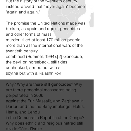
But the history of the twentieth century
instead proved that "never again" became
"again and again."
The promise the United Nations made was
broken, as again and again, genocides
and other forms of mass
murder killed at least 170 million people,
more than all the international wars of the
twentieth century
combined (Rummel, 1994).[2] Genocide,
the devil on horseback, still rides
unchecked, armed not with a
scythe but with a Kalashnikov.
Why? Why are there still genocides? Why
are there genocidal massacres being
perpetrated in 2006
against the Fur, Massalit, and Zaghawa in
Darfur; and the the Banyamulenge, Hutus,
Hema, and Lendu
in the Democratic Republic of the Congo?
Why does ethnic and religious hatred still
divide Côte d'Ivoire