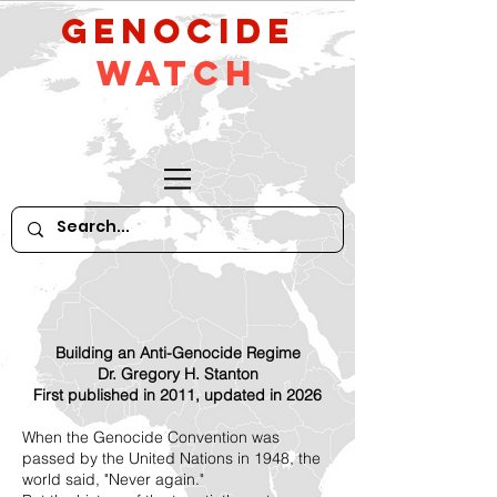
GeNocide
Watch
Building an Anti-Genocide Regime
Dr. Gregory H. Stanton
First published in 2011, updated in 2026
When the Genocide Convention was
passed by the United Nations in 1948, the
world said, "Never again."