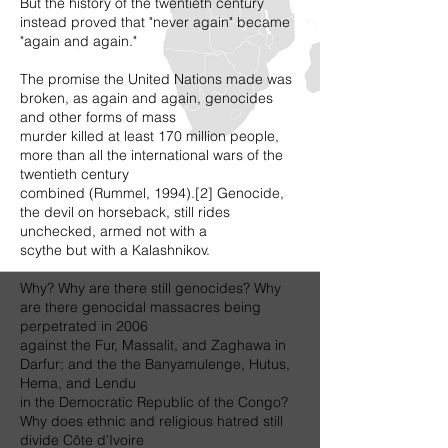
But the history of the twentieth century
instead proved that "never again" became
"again and again."
The promise the United Nations made was
broken, as again and again, genocides
and other forms of mass
murder killed at least 170 million people,
more than all the international wars of the
twentieth century
combined (Rummel, 1994).[2] Genocide,
the devil on horseback, still rides
unchecked, armed not with a
scythe but with a Kalashnikov.
Why? Why are there still genocides? Why
are there genocidal massacres being
perpetrated in 2006
against the Fur, Massalit, and Zaghawa in
Darfur; and the the Banyamulenge, Hutus,
Hema, and Lendu
in the Democratic Republic of the Congo?
Why does ethnic and religious hatred still
divide Côte d'Ivoire