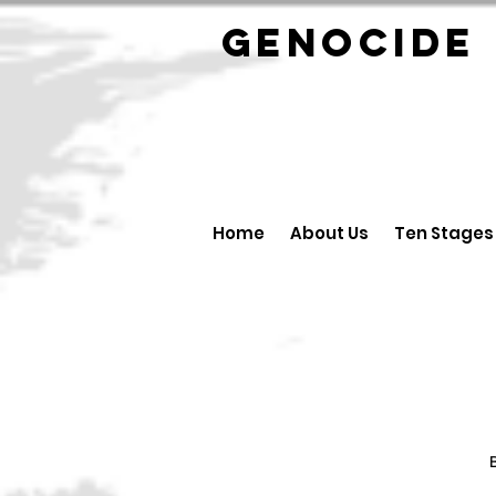
GENOCID
Home
About Us
Ten Stages
B