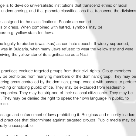
e is to develop universalistic institutions that transcend ethnic or racial
d understanding, and that promote classifications that transcend the divisions
 assigned to the classifications. People are named
lors or dress. When combined with hatred, symbols may be
ps: e.g. yellow stars for Jews.
 legally forbidden (swastikas) as can hate speech. If widely supported,
it was in Bulgaria, when many Jews refused to wear the yellow star and were
riving the yellow star of its significance as a Nazi
l practices exclude targeted groups from their civil rights. Group members
ay be prohibited from marrying members of the dominant group. They may be
entering areas controlled by the dominant group, except with passes to perfor
voting or holding public office. They may be excluded from leadership
 companies. They may be stripped of their national citizenship. They may be
s. They may be denied the right to speak their own language in public, to
ense.
ssage and enforcement of laws prohibiting it. Religious and minority leaders
d practices that discriminate against targeted groups. Public media may be
rally unacceptable.