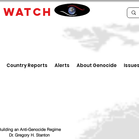
E
WATCH
Country Reports
Alerts
About Genocide
Issue
uilding an Anti-Genocide Regime
Dr. Gregory H. Stanton