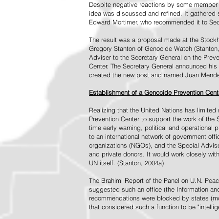
Despite negative reactions by some member s
idea was discussed and refined. It gathered s
Edward Mortimer, who recommended it to Sec
The result was a proposal made at the Stock
Gregory Stanton of Genocide Watch (Stanton
Adviser to the Secretary General on the Prev
Center. The Secretary General announced his 
created the new post and named Juan Mendez 
Establishment of a Genocide Prevention Cent
Realizing that the United Nations has limit
Prevention Center to support the work of the 
time early warning, political and operational
to an international network of government off
organizations (NGOs), and the Special Advise
and private donors. It would work closely wit
UN itself. (Stanton, 2004a)
The Brahimi Report of the Panel on U.N. Pea
suggested such an office (the Information and 
recommendations were blocked by states (mos
that considered such a function to be "intelli