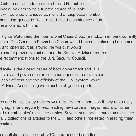
Center must be independent of the U.N., but on
pecial Adviser to be a trusted source of reliable
 it will be unable to issue opinions that displease member
e committing genocide. Yet it must have the confidence of the
relationship with him.
Rights Watch and the International Crisis Group (an ICEG member), currentl
General. The Genocide Prevention Center would become a clearing house and
ps and open sources around the world. It would
 plans for preventive action, and the Special Adviser and the
e recommendations to the U.N. Security Council.
ately is the closed nature of both government and U.N.
ficials and government intelligence agencies are classified
y desk officers and top officials of the U.N. system would
l Adviser. Access to government intelligence reports
n age is that policy-makers would get better information if they ran a daily
ning signs, and regularly read leading newspapers, magazines, and human
on their embassies' classified cables. Several such open source, unclassified
aily collections of articles to the U.N. and others interested in reading them.
enocide.
 established, coalitions of NGOs and genocide studies