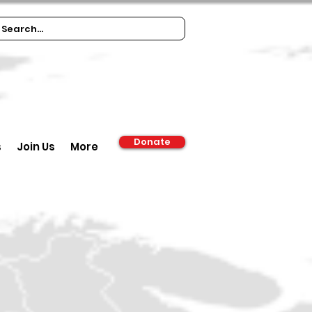
Donate
s
Join Us
More