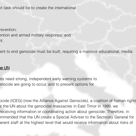
 task should be to create the international
revention;
vention and armed military response; and
nt.
vement to end genocide must be built, requiring a massive educational, media
the UN
ts need strong, independent early warning systems to
nocide are going to occur, and to present options for
ide (ICEG) (now the Alliance Against Genocide), a coalition of human right
 at the UN about the genocidal massacres in East Timor in 1999, we
receiving information or coordinating action about genocide. Therefore, in
mended that the UN create a Special Adviser to the Secretary General for
ent staff at the highest level that would receive information about risks of