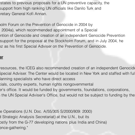
tates to previous proposals for a UN preventive capacity, the
upport from high ranking UN officials like Danilo Turk and
retary General Kofi Annan.
holm Forum on the Prevention of Genocide in 2004 by
, 2004a), which recommended appointment of a Special
ention of Genocide and creation of an independent Genocide Prevention
support for the proposal at the Stockholm Forum, and in July 2004, he
as his first Special Adviser on the Prevention of Genocide.
er
ed resources, the ICEG also recommended creation of an independent Genocid
Special Adviser. The Center would be located in New York and staffed with ful
 planning specialists who have direct access
icials, country experts, human rights nongovernmental
r's office. It would be funded by governments, foundations, corporations,
h the UN Special Adviser's Office, but would not be subject to funding by the
ce Operations (U.N. Doc. A/55/305 S/2000/809: 2000)
Strategic Analysis Secretariat) at the U.N., but its
tly from the G-77 developing nations plus India and China)
gence-gathering."