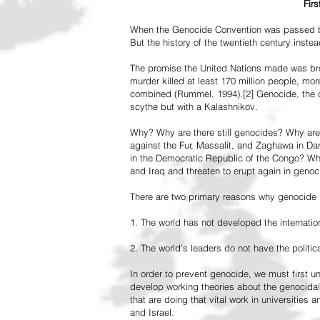
Fir
When the Genocide Convention was passed by 
But the history of the twentieth century inst
The promise the United Nations made was br
murder killed at least 170 million people, more
combined (Rummel, 1994).[2] Genocide, the de
scythe but with a Kalashnikov.
Why? Why are there still genocides? Why are
against the Fur, Massalit, and Zaghawa in D
in the Democratic Republic of the Congo? Why 
and Iraq and threaten to erupt again in genoc
There are two primary reasons why genocide is
1. The world has not developed the internation
2. The world's leaders do not have the political
In order to prevent genocide, we must first
develop working theories about the genocidal
that are doing that vital work in universities 
and Israel.