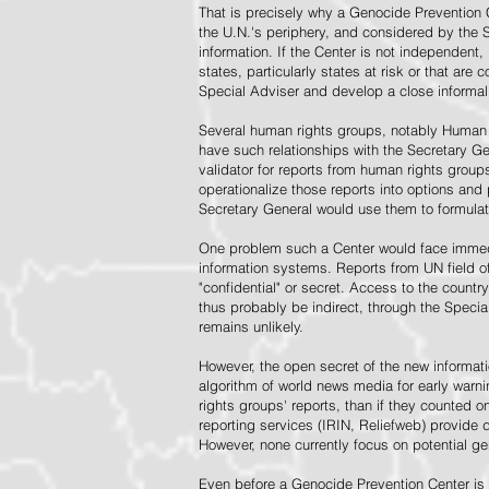
That is precisely why a Genocide Prevention 
the U.N.'s periphery, and considered by the S
information. If the Center is not independent,
states, particularly states at risk or that ar
Special Adviser and develop a close informal 
Several human rights groups, notably Human 
have such relationships with the Secretary 
validator for reports from human rights grou
operationalize those reports into options and
Secretary General would use them to formulat
One problem such a Center would face immedi
information systems. Reports from UN field of
"confidential" or secret. Access to the countr
thus probably be indirect, through the Specia
remains unlikely.
However, the open secret of the new informatio
algorithm of world news media for early war
rights groups' reports, than if they counted 
reporting services (IRIN, Reliefweb) provide d
However, none currently focus on potential g
Even before a Genocide Prevention Center is