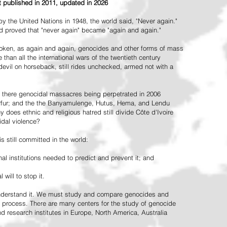
st published in 2011, updated in 2026
the United Nations in 1948, the world said, "Never again."
ead proved that "never again" became "again and again."
oken, as again and again, genocides and other forms of mass
 than all the international wars of the twentieth century
vil on horseback, still rides unchecked, armed not with a
 there genocidal massacres being perpetrated in 2006
arfur; and the the Banyamulenge, Hutus, Hema, and Lendu
does ethnic and religious hatred still divide Côte d'Ivoire
idal violence?
 still committed in the world:
al institutions needed to predict and prevent it; and
 will to stop it.
 understand it. We must study and compare genocides and
 process. There are many centers for the study of genocide
and research institutes in Europe, North America, Australia