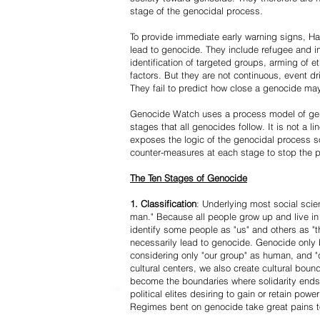
stage of the genocidal process.
To provide immediate early warning signs, Har
lead to genocide. They include refugee and i
identification of targeted groups, arming of et
factors. But they are not continuous, event d
They fail to predict how close a genocide may
Genocide Watch uses a process model of geno
stages that all genocides follow. It is not a 
exposes the logic of the genocidal process s
counter-measures at each stage to stop the 
The Ten Stages of Genocide
1. Classification
: Underlying most social scien
man." Because all people grow up and live in 
identify some people as "us" and others as "t
necessarily lead to genocide. Genocide onl
considering only "our group" as human, and "
cultural centers, we also create cultural boun
become the boundaries where solidarity ends
political elites desiring to gain or retain powe
Regimes bent on genocide take great pains to