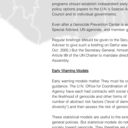
programs should establish independent early 
policy options papers to the U.N.'s Special A
Council and to individual governments.
Even after a Genocide Prevention Center is e
Special Adviser, UN agencies, and member go
Regular briefings should be given to the Secu
Adviser to give such a briefing on Darfur was
Oct. 2005.) But the Secretary General, himsel
Article 99 of the UN Charter to mandate direc
Assembly.
Early Warning Models
Early warning models matter. They must be c
guidance. The U.N. Office for Coordination of 
Agency have each had contracts with social sc
the likelihood of genocide and other forms of
number of abstract risk factors ("level of dem
diversity") and then assess the risk of genoci
These statistical models are useful to the ex
general policies. But statistical models do no
society toward genocide. They therefore are n