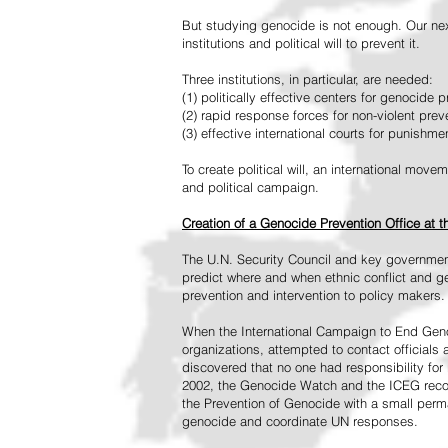
But studying genocide is not enough. Our next
institutions and political will to prevent it.
Three institutions, in particular, are needed:
(1) politically effective centers for genocide p
(2) rapid response forces for non-violent pre
(3) effective international courts for punishme
To create political will, an international mo
and political campaign.
Creation of a Genocide Prevention Office at 
The U.N. Security Council and key governmen
predict where and when ethnic conflict and ge
prevention and intervention to policy makers.
When the International Campaign to End Genoc
organizations, attempted to contact officials
discovered that no one had responsibility for 
2002, the Genocide Watch and the ICEG recom
the Prevention of Genocide with a small perman
genocide and coordinate UN responses.