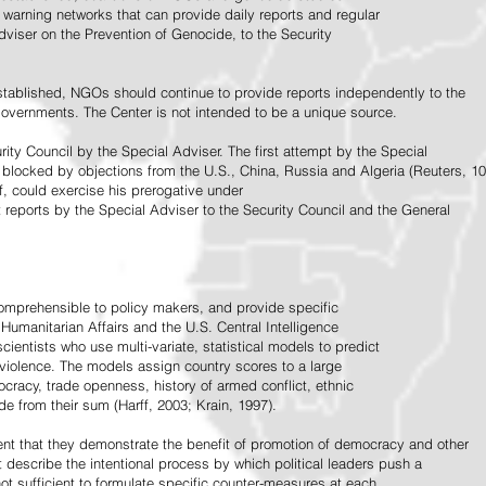
warning networks that can provide daily reports and regular
dviser on the Prevention of Genocide, to the Security
stablished, NGOs should continue to provide reports independently to the
vernments. The Center is not intended to be a unique source.
rity Council by the Special Adviser. The first attempt by the Special
 blocked by objections from the U.S., China, Russia and Algeria (Reuters, 10
f, could exercise his prerogative under
t reports by the Special Adviser to the Security Council and the General
omprehensible to policy makers, and provide specific
Humanitarian Affairs and the U.S. Central Intelligence
ientists who use multi-variate, statistical models to predict
 violence. The models assign country scores to a large
ocracy, trade openness, history of armed conflict, ethnic
de from their sum (Harff, 2003; Krain, 1997).
tent that they demonstrate the benefit of promotion of democracy and other
t describe the intentional process by which political leaders push a
ot sufficient to formulate specific counter-measures at each