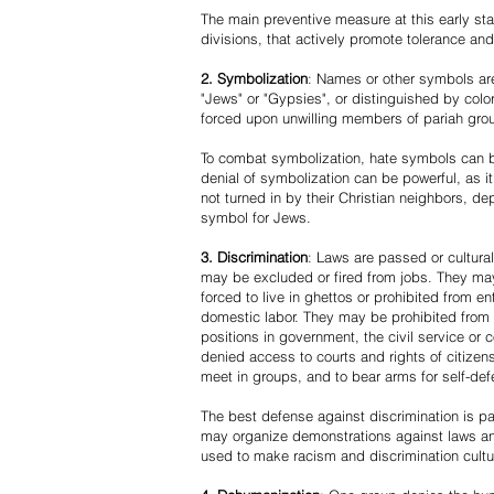
The main preventive measure at this early stag
divisions, that actively promote tolerance an
2. Symbolization
: Names or other symbols are
"Jews" or "Gypsies", or distinguished by co
forced upon unwilling members of pariah grou
To combat symbolization, hate symbols can be
denial of symbolization can be powerful, as 
not turned in by their Christian neighbors, dep
symbol for Jews.
3. Discrimination
: Laws are passed or cultura
may be excluded or fired from jobs. They m
forced to live in ghettos or prohibited from 
domestic labor. They may be prohibited from 
positions in government, the civil service or
denied access to courts and rights of citizen
meet in groups, and to bear arms for self-def
The best defense against discrimination is pa
may organize demonstrations against laws an
used to make racism and discrimination cultu