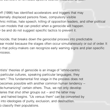
ff (1998) has identified accelerators and triggers that may
nternally displaced persons flows, compulsory visible
hnic militias, hate speech, killing of opposition leaders, and other political
riven models that can predict when a genocide will happen.
 be and do not suggest specific tactics to prevent it.
cide, that breaks down the genocidal process into predictable
linear model because the stages often occur simultaneously or out of order. It
o that policy-makers can recognize early warning signs and plan specific
process.
tists' theories of genocide is an image of "ethno-centric
particular cultures, speaking particular languages, they
hem." This fundamental first stage in the process does not
y becomes possible with another common human tendency --
de-humanizing" certain others. Thus, we not only develop
daries that shut other groups out -- and the latter may
 and hatred begins. "Us versus them" can be converted by
r into ideologies of purity, exclusion, and destruction.
 classify their populations.