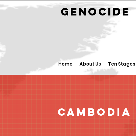
GENOCID
Home
About Us
Ten Stages
Cambodia