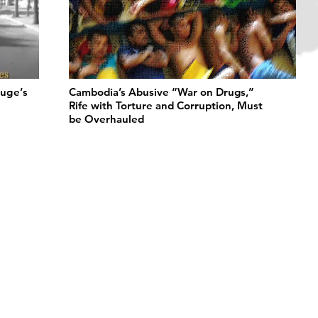
uge’s
Cambodia’s Abusive “War on Drugs,”
Rife with Torture and Corruption, Must
be Overhauled