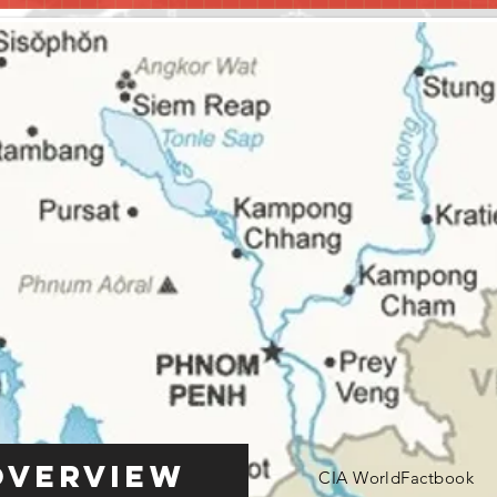
Overview
CIA WorldFactbook