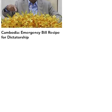
Cambodia: Emergency Bill Recipe
for Dictatorship