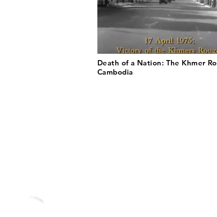
Death of a Nation: The Khmer Ro
Cambodia