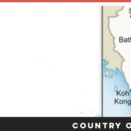
Country 