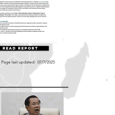
Read Report
Page last updated:
07/7/2025