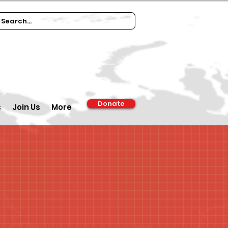
Donate
s
Join Us
More