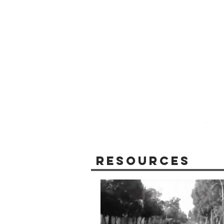
Resources