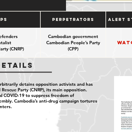
ups
Perpetrators
Alert S
efenders
Cambodian government
Wat
alist
Cambodian People’s Party
arty (CNRP)
(CPP)
Details
itrarily detains opposition activists and has
Rescue Party (CNRP), its main opposition.
ed COVID-19 to suppress freedom of
sembly. Cambodia’s anti-drug campaign tortures
nters.