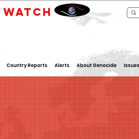
E
WATCH
Country Reports
Alerts
About Genocide
Issue