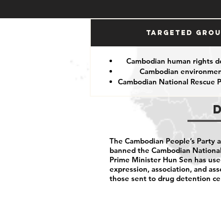
Targeted Gro
Cambodian human rights d
Cambodian environment
Cambodian National Rescue P
The Cambodian People’s Party arb
banned the Cambodian National 
Prime Minister Hun Sen has us
expression, association, and as
those sent to drug detention ce