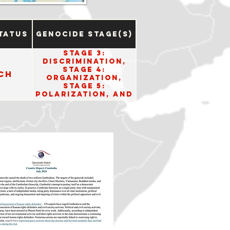
tatus
Genocide Stage(s)
Stage 3:
Discrimination,
Stage 4:
ch
Organization,
Stage 5:
Polarization, and
Stage 8:
Persecution