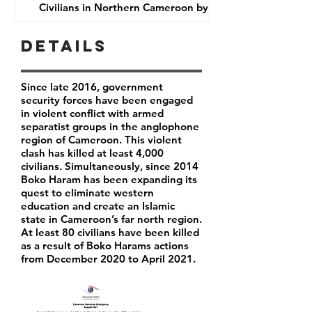
Civilians in Northern Cameroon by Boko Haram
Details
Since late 2016, government
security forces have been engaged
in violent conflict with armed
separatist groups in the anglophone
region of Cameroon. This violent
clash has killed at least 4,000
civilians. Simultaneously, since 2014
Boko Haram has been expanding its
quest to eliminate western
education and create an Islamic
state in Cameroon’s far north region.
At least 80 civilians have been killed
as a result of Boko Harams actions
from December 2020 to April 2021.