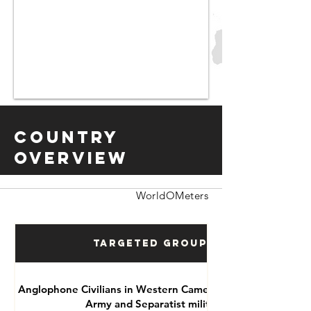
Country
Overview
WorldOMeters
Targeted Groups
Anglophone Civilians in Western Cameroon by National
Army and Separatist militias