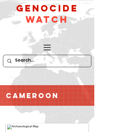
GeNocide
Watch
Cameroon