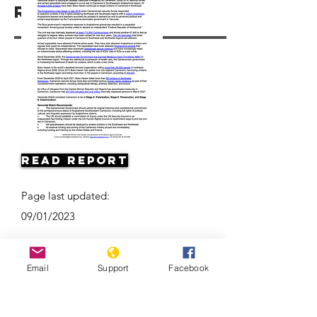
Resources
Read Report
Page last updated:
09/01/2023
Email
Support
Facebook