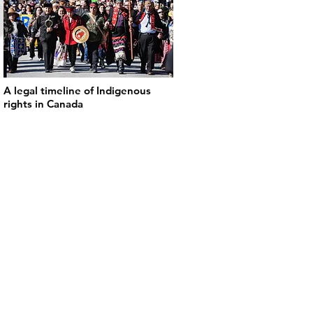
A legal timeline of Indigenous
rights in Canada