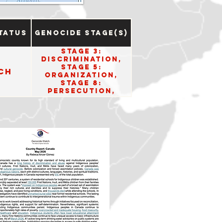
tatus
Genocide Stage(s)
Stage 3:
Discrimination,
Stage 5:
ch
Organization,
Stage 8:
Persecution,
Stage 10: Denial