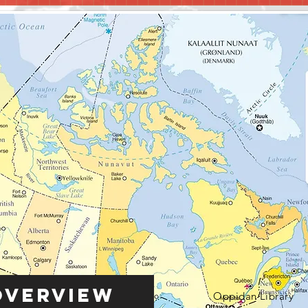
Overview
Oppidan Library