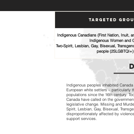
Targeted Gro
Indigenous Canadians (First Nation, Inuit, 
Indigenous Women and G
Two-Spirit, Lesbian, Gay, Bisexual, Transgen
people (2SLGBTQI+)
Indigenous peoples inhabited Canada fo
European white settlers – particularly
populations since the 16th century. T
Canada have called on the government
legislative change. Missing and Mur
Spirit, Lesbian, Gay, Bisexual, Trans
disproportionately affected by violence
support services.