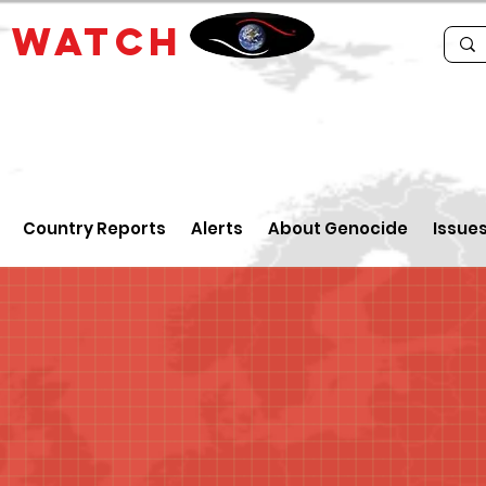
E
WATCH
Country Reports
Alerts
About Genocide
Issue