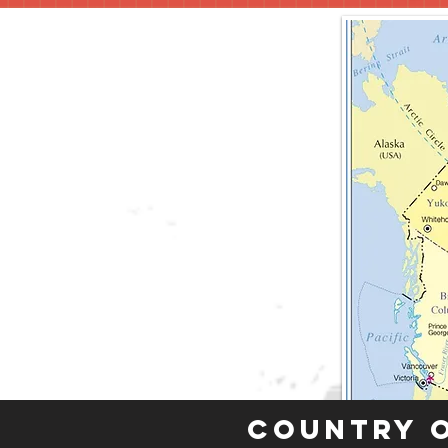
Country 