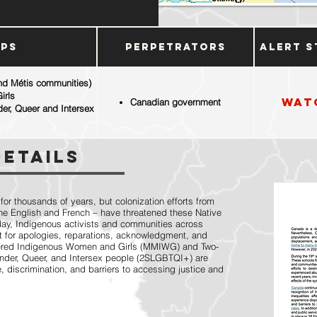
ups
Perpetrators
Alert S
and Métis communities)
irls
Wat
Canadian government
der, Queer and Intersex
Details
r thousands of years, but colonization efforts from
 the English and French – have threatened these Native
oday, Indigenous activists and communities across
 for apologies, reparations, acknowledgment, and
dered Indigenous Women and Girls (MMIWG) and Two-
gender, Queer, and Intersex people (2SLGBTQI+) are
, discrimination, and barriers to accessing justice and