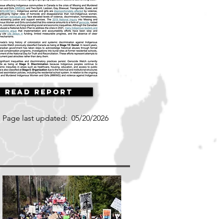
Read Report
Page last updated:
05/20/2026