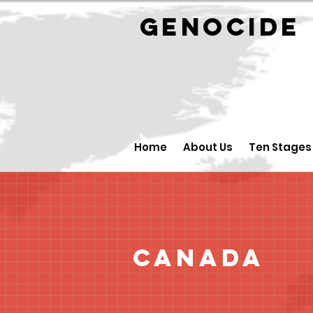
GENOCID
Home
About Us
Ten Stages
Canada