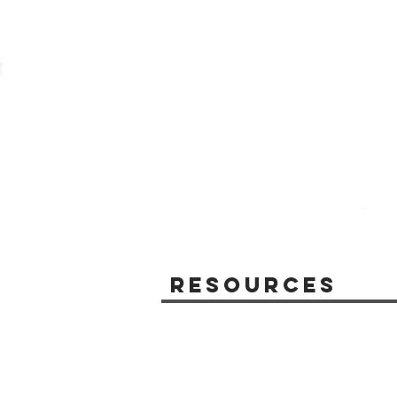
Resources