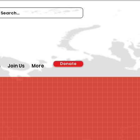
Donate
s
Join Us
More