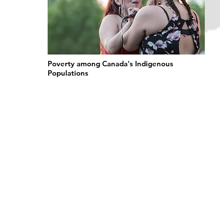
Poverty among Canada's Indigenous
Populations