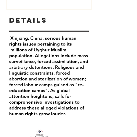
Details
Xinjiang, China, serious human
rights issues pertaining to its
millions of Uyghur Muslim
population. Allegations include mass
surveillance, forced assimilation, and
arbitrary detentions. Religious and
linguistic constraints, forced
abortion and sterlization of women;
forced labour camps guised as "re-
education camps". As global
attention heightens, calls for
comprehensive investigations to
address these alleged violations of
human rights grow louder.