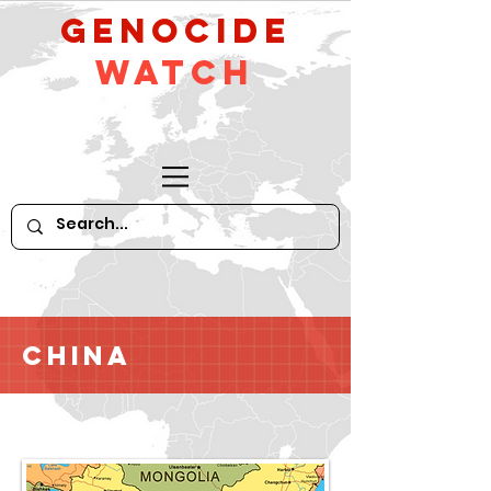
GeNocide
Watch
China