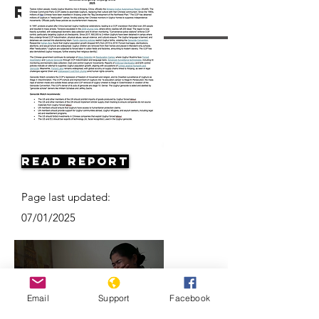
Resources
Read Report
Page last updated:
07/01/2025
Email
Support
Facebook