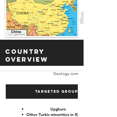
Country
Overview
Geology.com
Targeted Groups
Uyghurs
Other Turkic minorities in Xinjiang