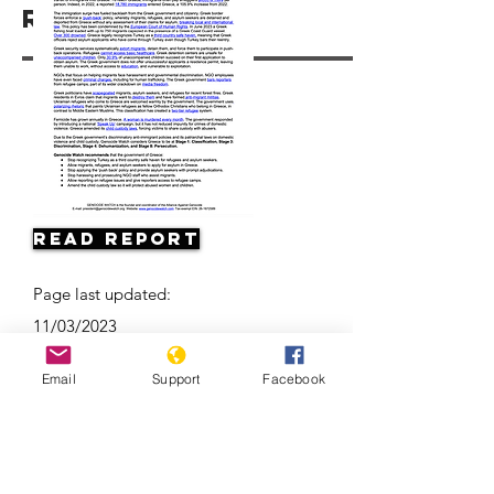
Resources
Read Report
Page last updated:
11/03/2023
Email
Support
Facebook