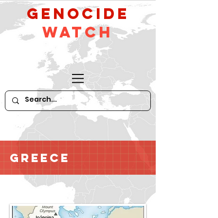
GeNocide
Watch
Greece