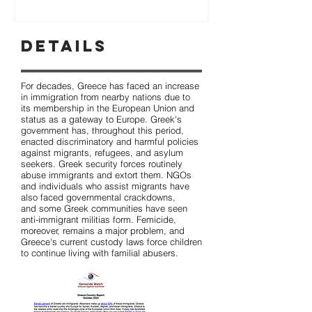
Details
For decades, Greece has faced an increase
in immigration from nearby nations due to
its membership in the European Union and
status as a gateway to Europe. Greek's
government has, throughout this period,
enacted discriminatory and harmful policies
against migrants, refugees, and asylum
seekers. Greek security forces routinely
abuse immigrants and extort them. NGOs
and individuals who assist migrants have
also faced governmental crackdowns,
and some Greek communities have seen
anti-immigrant militias form. Femicide,
moreover, remains a major problem, and
Greece's current custody laws force children
to continue living with familial abusers.