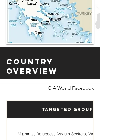
Country
Overview
CIA World Facebook
Targeted Groups
Migrants, Refugees, Asylum Seekers, Women, Children.