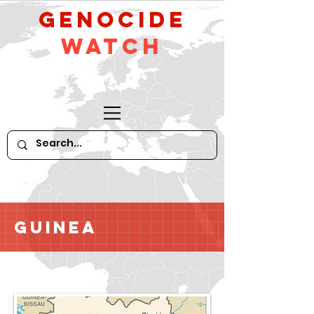
GeNocide
Watch
Guinea