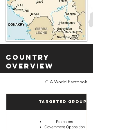
Country
Overview
CIA World Factbook
Targeted Groups
Protestors
Government Opposition