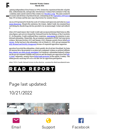
Resources
Read Report
Page last updated:
10/21/2022
Email
Support
Facebook