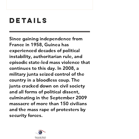
Details
Since gaining independence from
France in 1958, Guinea has
experienced decades of political
instability, authoritarian rule, and
episodic state-led mass violence that
continues to this day. In 2008, a
military junta seized control of the
country in a bloodless coup. The
junta cracked down on civil society
and all forms of political dissent,
culminating in the September 2009
massacre of more than 150 civilians
and the mass rape of protesters by
security forces.