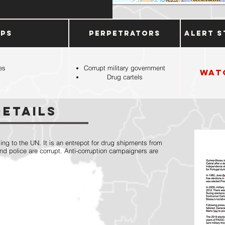
ups
Perpetrators
Alert S
es
Corrupt military government
Wat
Drug cartels
Details
ing to the UN. It is an entrepot for drug shipments from
and police are corrupt. Anti-corruption campaigners are