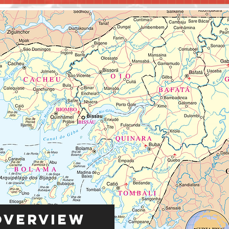
Overview