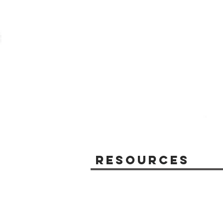
Resources