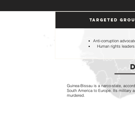
Targeted Gro
Anti-corruption advocat
Human rights leaders
Guinea-Bissau is a narco-state, accord
South America to Europe. Its military 
murdered.