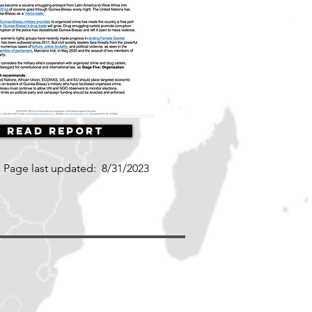
Read Report
Page last updated:
8/31/2023