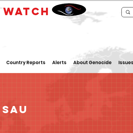
E
WATCH
Country Reports
Alerts
About Genocide
Issue
ssau