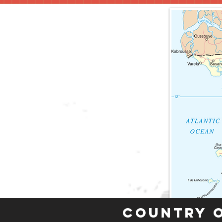
Country 