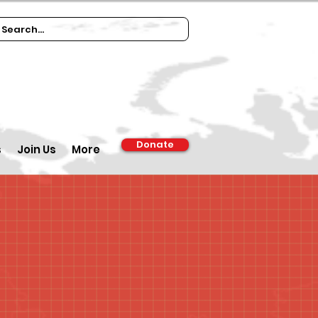
Donate
s
Join Us
More