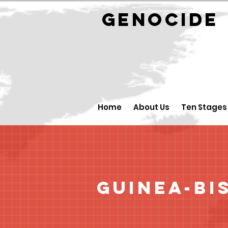
GENOCID
Home
About Us
Ten Stages
Guinea-Bi