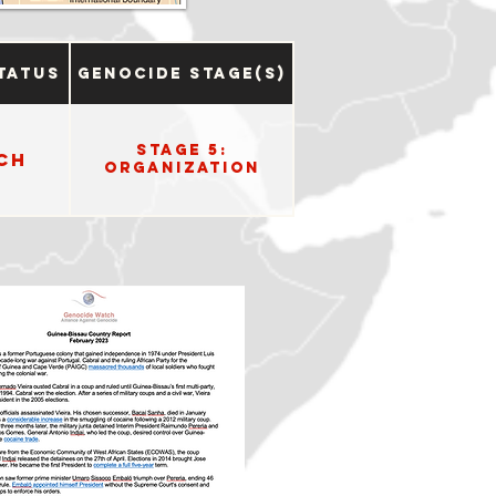
tatus
Genocide Stage(s)
Stage 5:
ch
Organization