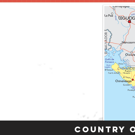
Country 