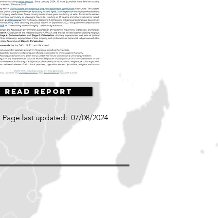
Read Report
Page last updated:
07/08/2024