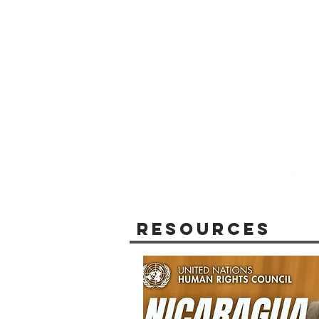
Resources