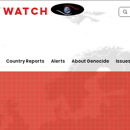
E
WATCH
Country Reports
Alerts
About Genocide
Issue
a