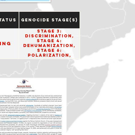
tatus
Genocide Stage(s)
Stage 3:
Discrimination,
Stage 4:
ing
Dehumanization,
Stage 6:
Polarization,
Stage 8:
Persecution