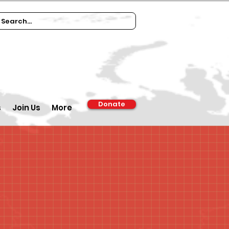
Donate
s
Join Us
More