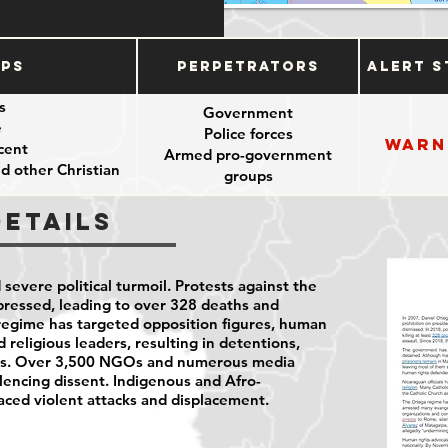
ups
Perpetrators
Alert S
es
Government
e
Police forces
Warn
cent
Armed pro-government
d other Christian
groups
ers
Details
severe political turmoil. Protests against the
ressed, leading to over 328 deaths and
regime has targeted opposition figures, human
d religious leaders, resulting in detentions,
ions. Over 3,500 NGOs and numerous media
lencing dissent. Indigenous and Afro-
ced violent attacks and displacement.