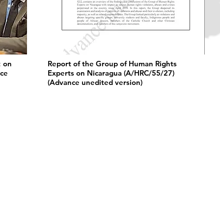
t on
Report of the Group of Human Rights
nce
Experts on Nicaragua (A/HRC/55/27)
(Advance unedited version)