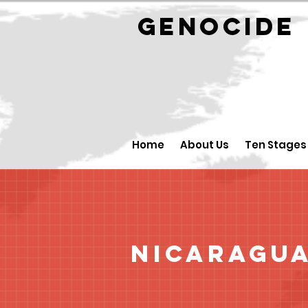
GENOCID
Home
About Us
Ten Stages
Nicaragu