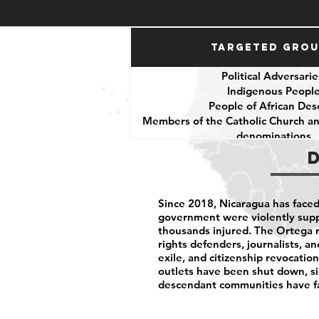
Targeted Gro
Political Adversari
Indigenous Peopl
People of African Des
Members of the Catholic Church an
denominations
Human Rights Defend
Journalists
Since 2018, Nicaragua has faced 
government were violently supp
thousands injured. The Ortega 
rights defenders, journalists, an
exile, and citizenship revocat
outlets have been shut down, si
descendant communities have fa