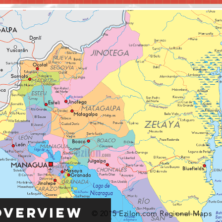
Overview
© 2015 Ezilon.com Regional Maps