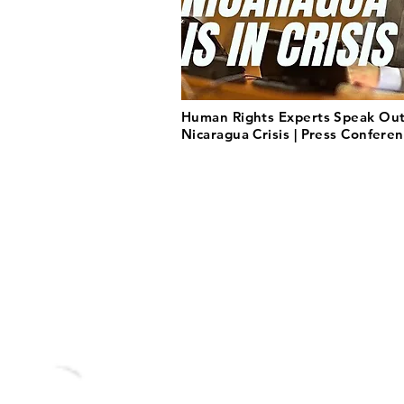
Human Rights Experts Speak Ou
Nicaragua Crisis | Press Confere