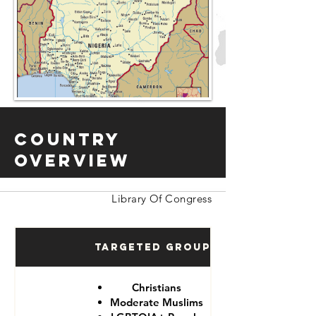
Country
Overview
Library Of Congress
Targeted Groups
Christians
Moderate Muslims