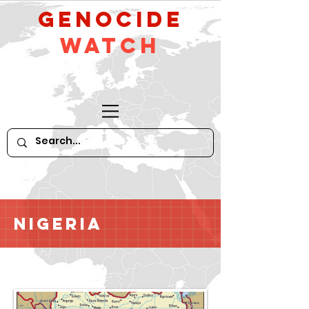
GeNocide
Watch
Nigeria