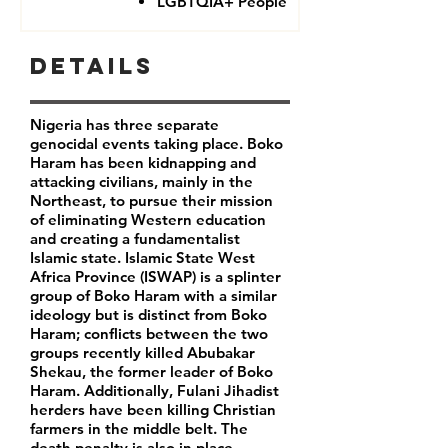
LGBTQIA+ People
Details
Nigeria has three separate
genocidal events taking place. Boko
Haram has been kidnapping and
attacking civilians, mainly in the
Northeast, to pursue their mission
of eliminating Western education
and creating a fundamentalist
Islamic state. Islamic State West
Africa Province (ISWAP) is a splinter
group of Boko Haram with a similar
ideology but is distinct from Boko
Haram; conflicts between the two
groups recently killed Abubakar
Shekau, the former leader of Boko
Haram. Additionally, Fulani Jihadist
herders have been killing Christian
farmers in the middle belt. The
death penalty is also in place,