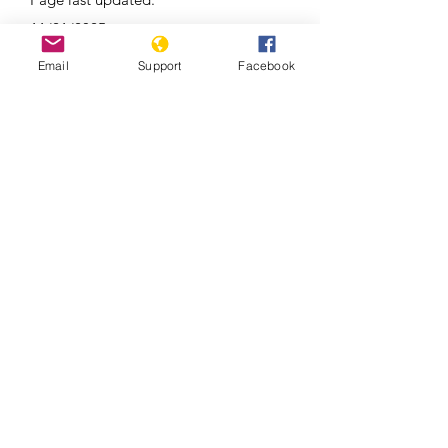
11/21/2025
Email
Support
Facebook