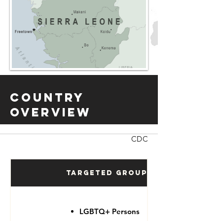
Country
Overview
CDC
Targeted Groups
LGBTQ+ Persons