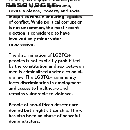
Resources
and stability, although trauma,
sexual violence, poverty and social
inequities remain enduring legacies
of conflict. While political corruption
is not uncommon, the most recent
election is considered to have
involved only minor voter
suppression.
The discrimination of LGBTQ+
peoples is not explicitly prohibited
by the constitution and sex between
men is criminalized under a colonial-
era law. The LGBTQ+ community
faces discrimination in employment
and access to healthcare and
remains vulnerable to violence.
People of non-African descent are
denied birth-right citizenship. There
has also been an abuse of peaceful
demonstrators.