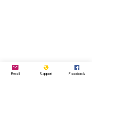
Email
Support
Facebook
Read Report
Page last updated:
7/27/2021