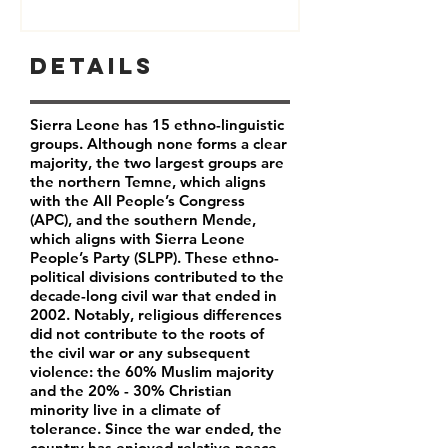
Details
Sierra Leone has 15 ethno-linguistic
groups. Although none forms a clear
majority, the two largest groups are
the northern Temne, which aligns
with the All People’s Congress
(APC), and the southern Mende,
which aligns with Sierra Leone
People’s Party (SLPP). These ethno-
political divisions contributed to the
decade-long civil war that ended in
2002. Notably, religious differences
did not contribute to the roots of
the civil war or any subsequent
violence: the 60% Muslim majority
and the 20% - 30% Christian
minority live in a climate of
tolerance. Since the war ended, the
country has enjoyed relative peace