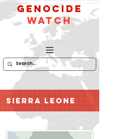
GeNocide
Watch
Sierra Leone