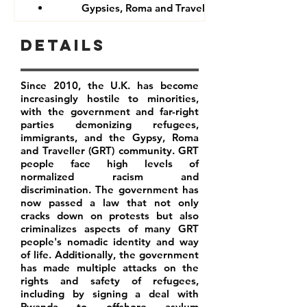
Gypsies, Roma and Travellers
Details
Since 2010, the U.K. has become
increasingly hostile to minorities,
with the government and far-right
parties demonizing refugees,
immigrants, and the Gypsy, Roma
and Traveller (GRT) community. GRT
people face high levels of
normalized racism and
discrimination. The government has
now passed a law that not only
cracks down on protests but also
criminalizes aspects of many GRT
people's nomadic identity and way
of life. Additionally, the government
has made multiple attacks on the
rights and safety of refugees,
including by signing a deal with
Rwanda to offshore asylum