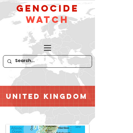
GeNocide
Watch
United Kingdom