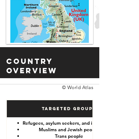
Country
Overview
© World Atlas
Targeted Groups
Refugees, asylum seekers, and immigrants
Muslims and Jewish people
Trans people