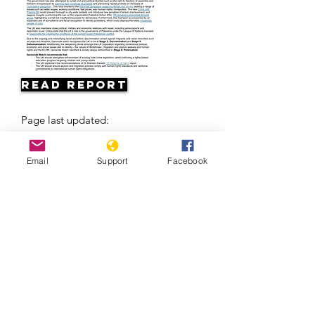
Read Report
Page last updated:
04/24/2026
Email
Support
Facebook
Europe’s Problem With The Roma | Al
Jazeera +