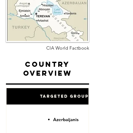
CIA World Factbook
Country
Overview
Targeted Groups
Azerbaijanis