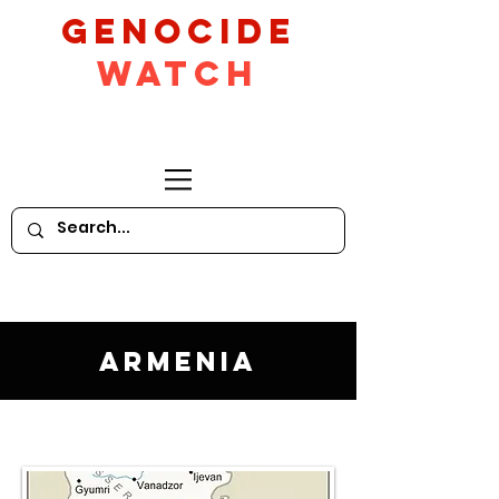
GeNocide
Watch
Armenia