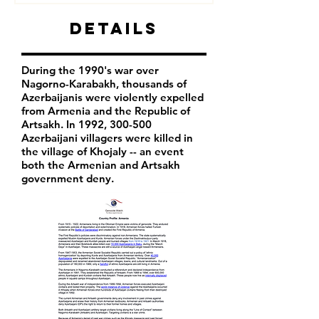
Details
During the 1990's war over
Nagorno-Karabakh, thousands of
Azerbaijanis were violently expelled
from Armenia and the Republic of
Artsakh. In 1992, 300-500
Azerbaijani villagers were killed in
the village of Khojaly -- an event
both the Armenian and Artsakh
government deny.