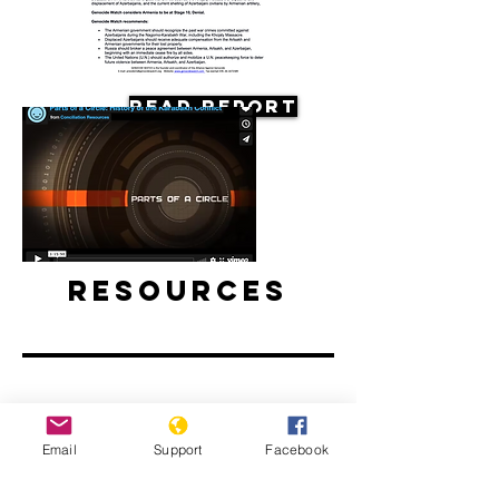
Read Report
Resources
Film: Parts of a Circle: History of the
Email
Support
Facebook
Karabakh Conflict