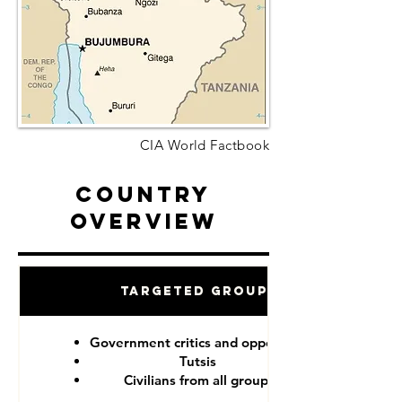
CIA World Factbook
Country
Overview
Targeted Groups
Government critics and opponents
Tutsis
Civilians from all groups