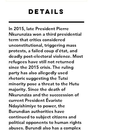
Details
In 2015, late President Pierre
Nkurunziza won a third presidential
term that critics considered
unconstitutional, triggering mass
protests, a failed coup d'état, and
deadly post-electoral violence. Most
refugees have still not returned
since the 2015 crisis. The ruling
party has also allegedly used
rhetoric suggesting the Tutsi
minority pose a threat to the Hutu
majority. Since the death of
Nkurunziza and the succcession of
current President Évariste
Ndayishimiye to power, the
Burundian authorities have
continued to subject citizens and
political opponents to human rights
abuses. Burundi also has a complex