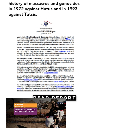
history of massacres and genocides -
in 1972 against Hutus and in 1993
against Tutsis.
Read Report