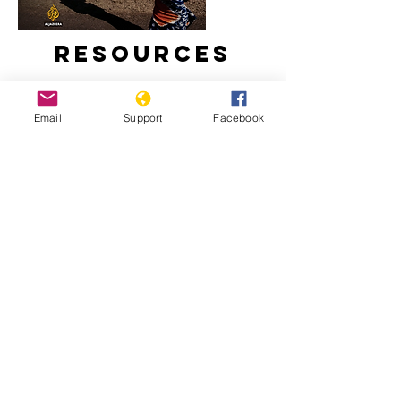
Resources
Email
Support
Facebook
Inside Story - Is there a threat of
genocide in Burundi? | Al Jazeera
What a new president means for
Burundi | The New Humanitarian