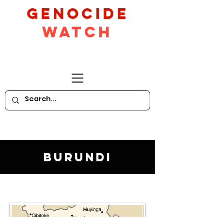
GeNocide
Watch
Burundi