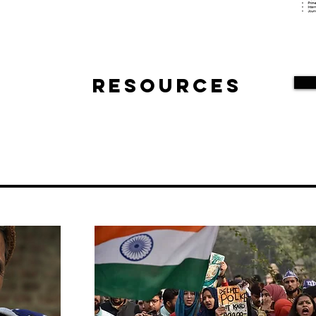
Resources