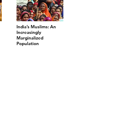
India’s Muslims: An
Increasingly
Marginalized
Population