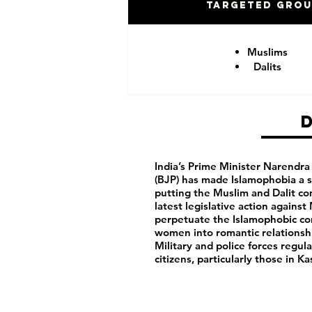
Targeted Gro
Muslims
Dalits
India’s Prime Minister Narendra
(BJP) has made Islamophobia a s
putting the Muslim and Dalit c
latest legislative action agains
perpetuate the Islamophobic co
women into romantic relationshi
Military and police forces regula
citizens, particularly those in 