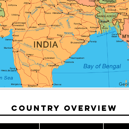
Geol
Country Overview