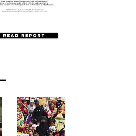
Read Report