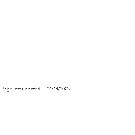
Page last updated:
04/14/2023