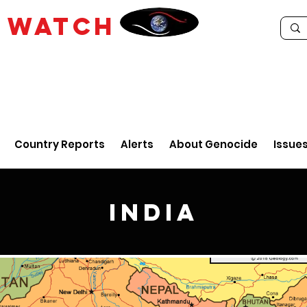
E
WATCH
Country Reports
Alerts
About Genocide
Issue
India