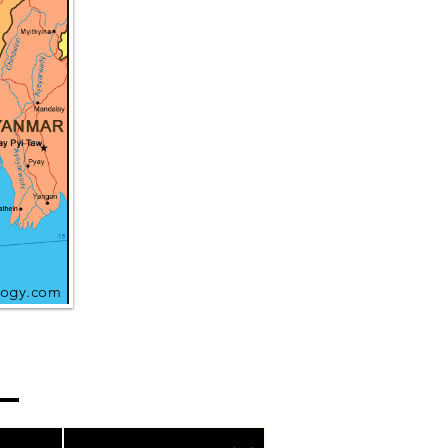
ogy.com