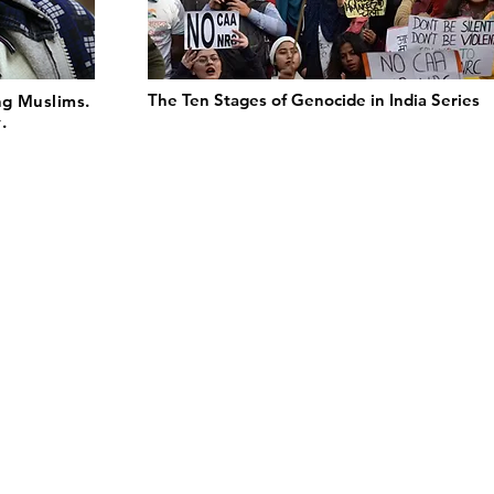
The Ten Stages of Genocide in India Series
ng Muslims.
.