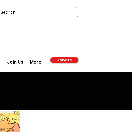
Donate
s
Join Us
More