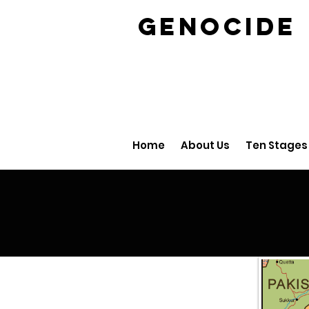
GENOCID
Home
About Us
Ten Stages