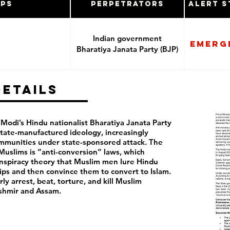
ups
Perpetrators
Alert S
Indian government
Emerg
Bharatiya Janata Party (BJP)
Details
 Modi’s Hindu nationalist Bharatiya Janata Party
tate-manufactured ideology, increasingly
ommunities under state-sponsored attack. The
t Muslims is “anti-conversion” laws, which
nspiracy theory that Muslim men lure Hindu
ps and then convince them to convert to Islam.
rly arrest, beat, torture, and kill Muslim
Kashmir and Assam.