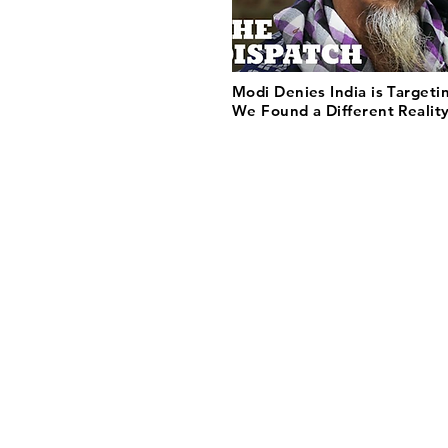
Modi Denies India is Targeti
We Found a Different Reality