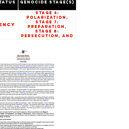
tatus
Genocide Stage(s)
Stage 6:
Polarization,
Stage 7:
ency
Preparation,
Stage 8:
Persecution, and
Stage 10: Denial