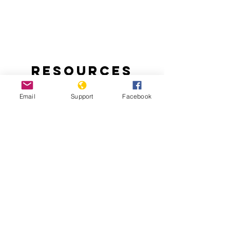
Resources
Email
Support
Facebook