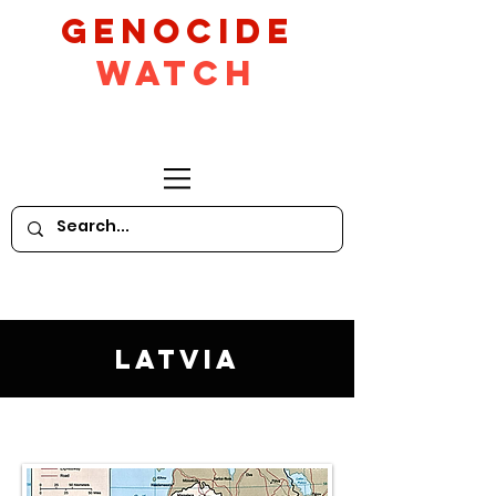
GeNocide
Watch
Latvia