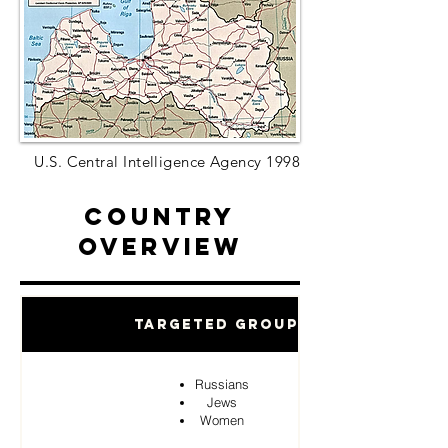
U.S. Central Intelligence Agency 1998
Country
Overview
Targeted Groups
Russians
Jews
Women