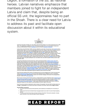
Legion, a formation of the SS, as national
heroes. Latvian narratives emphasize that
members joined to fight for an independent
Latvia and claim that, despite being an
official SS unit, the legionnaires had no part
in the Shoah. There is a clear need for Latvia
to address its past and facilitate open
discussion about it within its educational
system.
Read Report