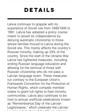
Details
Latvia continues to grapple with its
experience of Soviet rule from 1940/1945 to
1991. Latvia has adopted a policy course
meant to assert its independence by
denying automatic citizenship to those
whose families moved to Latvia during the
Soviet era. This mainly affects the country's
Russian minority, making up 23% of the
country. Since the start of the Ukraine War,
Latvia has tightened measures, including
ending Russian language education and
allowing for the removal of those with
Russian citizenship who do not pass a
Latvian language exam. These measures
run contrary to the European Union's
Framework Convention for the Protection of
Human Rights, which compels member
states to grant full rights to their minority
communities. Latvia also continues to be
host to annual unofficial celebrations known
as "Remembrance Day of the Latvian
Legionnaires," which celebrate the Latvian