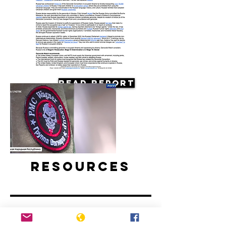
Read Report
Resources