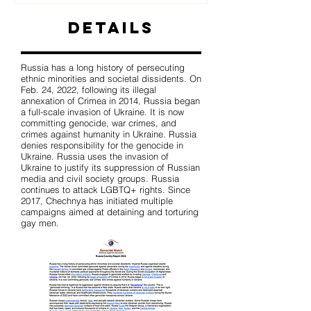
Details
Russia has a long history of persecuting
ethnic minorities and societal dissidents. On
Feb. 24, 2022, following its illegal
annexation of Crimea in 2014, Russia began
a full-scale invasion of Ukraine. It is now
committing genocide, war crimes, and
crimes against humanity in Ukraine. Russia
denies responsibility for the genocide in
Ukraine. Russia uses the invasion of
Ukraine to justify its suppression of Russian
media and civil society groups. Russia
continues to attack LGBTQ+ rights. Since
2017, Chechnya has initiated multiple
campaigns aimed at detaining and torturing
gay men.