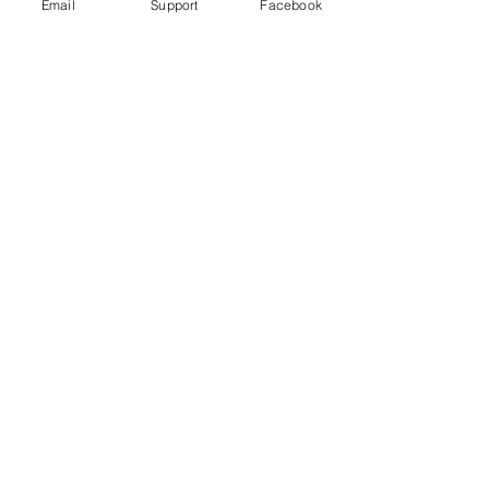
Email
Support
Facebook
Wagner Group: How Russian
Mercenaries help Putin in Ukraine
Russia committed war crimes in Syria,
finds UN report
The Russia Empire was built on
Genocide. Don't let Ukraine be next