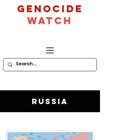
GeNocide
Watch
Russia