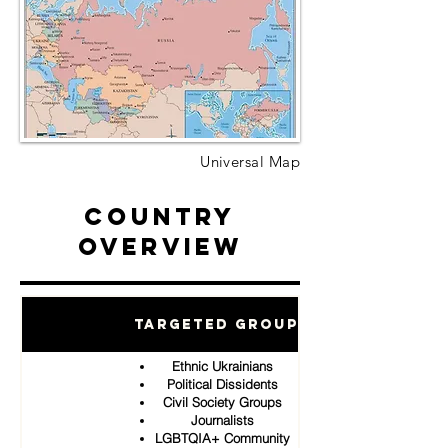
Universal Map
Country
Overview
Targeted Groups
Ethnic Ukrainians
Political Dissidents
Civil Society Groups
Journalists
LGBTQIA+ Community