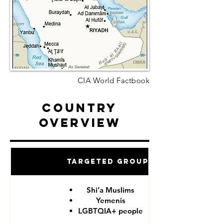
CIA World Factbook
Country
Overview
Targeted Groups
Shi’a Muslims
Yemenis
LGBTQIA+ people