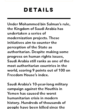
Details
Under Mohammed bin Salman’s rule,
the Kingdom of Saudi Arabia has
undertaken a series of
modernization projects. These
initiatives aim to counter the
perception of the State as
authoritarian. Despite making some
progress on human rights issues,
Saudi Arabia still ranks as one of the
most authoritarian countries in the
world, scoring 9 points out of 100 on
Freedom House’s index.
Saudi Arabia’s 10-year-long military
campaign against the Houthis in
Yemen has caused the worst
humanitarian crisis in modern
history. Hundreds of thousands of
people have been killed since the