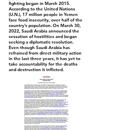
fighting began in March 2015.
According to the United Nations
(U.N.), 17 million people in Yemen
face food insecurity, over half of the
country’s population. On March 30,
2022, Saudi Arabia announced the
cessation of hostilities and began
seeking a diplomatic resolution.
Even though Saudi Arabia has
refrained from direct military action
in the last three years, it has yet to
take accountability for the deaths
and destruction it inflicted.