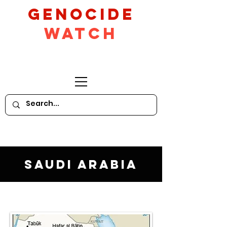
GeNocide
Watch
Saudi Arabia