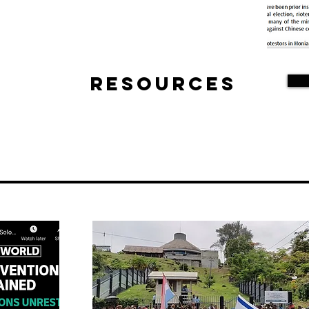
Resources