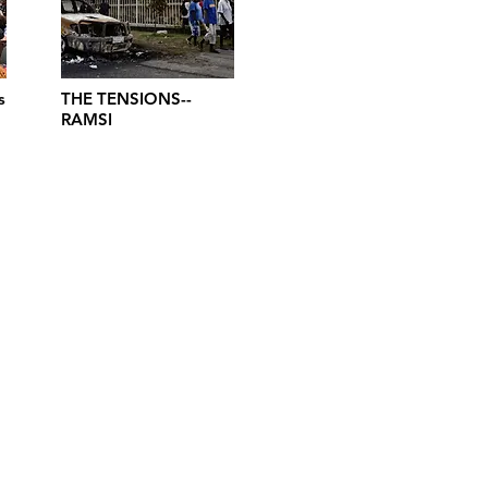
s
THE TENSIONS--
RAMSI