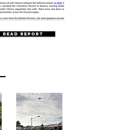
Read Report