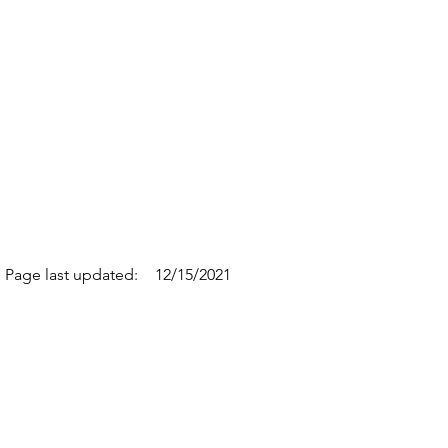
Page last updated:
12/15/2021