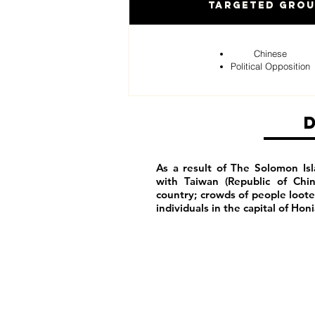
Targeted Gro
Chinese
Political Opposition
As a result of The Solomon Isl
with Taiwan (Republic of Chi
country; crowds of people loot
individuals in the capital of Hon