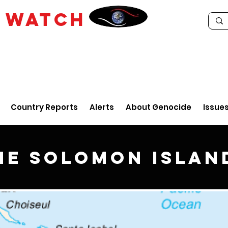
E
WATCH
Country Reports
Alerts
About Genocide
Issue
he Solomon Islan