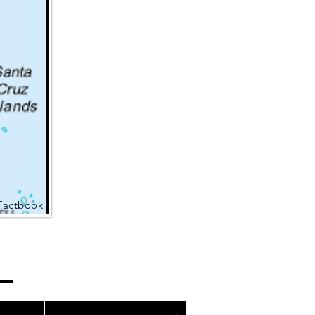
Factbook