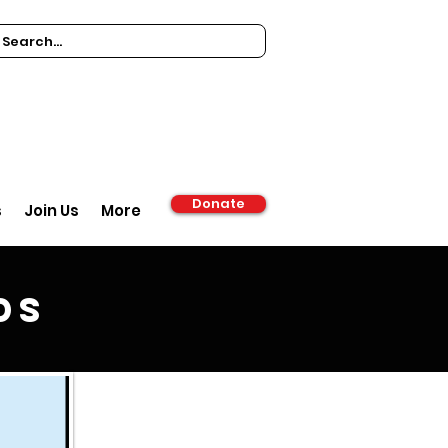
Donate
s
Join Us
More
ds