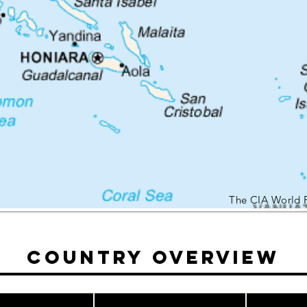
The CIA World 
Country Overview