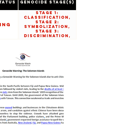
tatus
Genocide Stage(s)
Stage 1:
Classification,
Stage 2:
ing
Symbolization,
Stage 3:
Discrimination,
Stage 5:
Organization, and
Stage 6:
Polarization