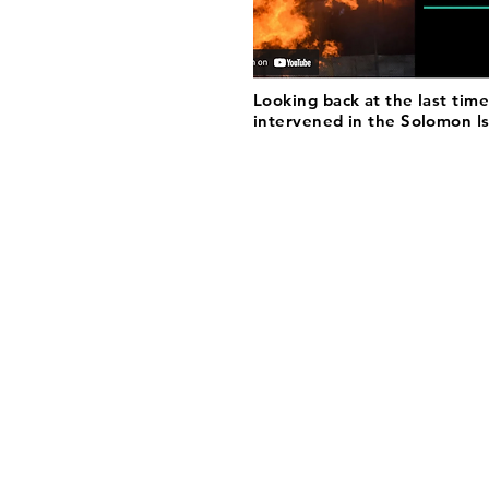
Looking back at the last time
intervened in the Solomon I