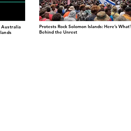
Protests Rock Solomon Islands: Here’s What’
 Australia
Behind the Unrest
slands