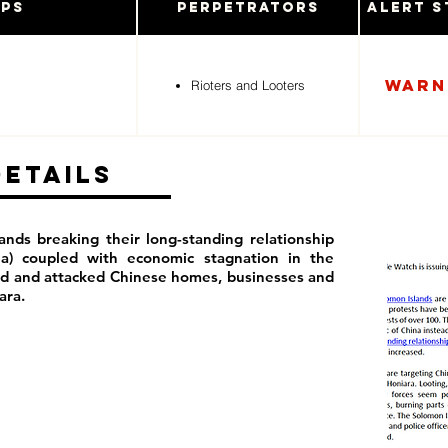
ups
Perpetrators
Alert S
Warn
Rioters and Looters
Details
ands breaking their long-standing relationship
na) coupled with economic stagnation in the
ed and attacked Chinese homes, businesses and
iara.