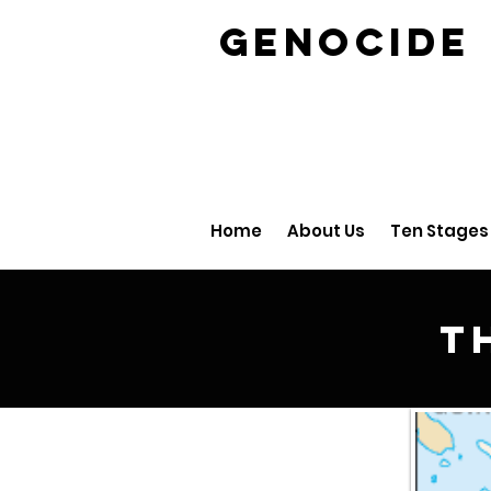
GENOCID
Home
About Us
Ten Stages
T